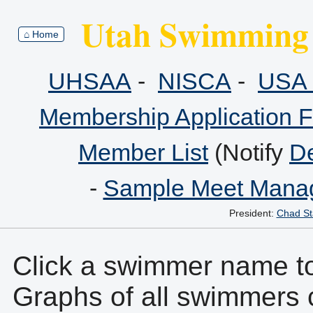
Utah Swimming 
⌂ Home
UHSAA
-
NISCA
-
USA 
Membership Application 
Member List
(Notify
De
-
Sample Meet Manag
President:
Chad St
Click a swimmer name to 
Graphs of all swimmers 