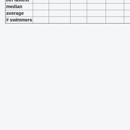
median
average
# swimmers