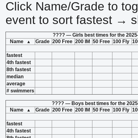
Click Name/Grade to tog
event to sort fastest → s
???? — Girls best times for the 2025
Name
Grade
200 Free
200 IM
50 Free
100 Fly
10
▲
fastest
4th fastest
8th fastest
median
average
# swimmers
???? — Boys best times for the 2025
Name
Grade
200 Free
200 IM
50 Free
100 Fly
10
▲
fastest
4th fastest
8th fastest