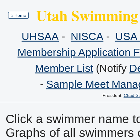
Utah Swimming 
⌂ Home
UHSAA
-
NISCA
-
USA 
Membership Application 
Member List
(Notify
De
-
Sample Meet Manag
President:
Chad St
Click a swimmer name to 
Graphs of all swimmers 