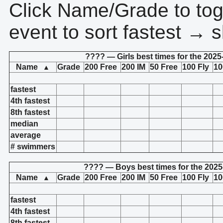
Click Name/Grade to tog
event to sort fastest → s
???? — Girls best times for the 2025
Name
Grade
200 Free
200 IM
50 Free
100 Fly
10
▲
fastest
4th fastest
8th fastest
median
average
# swimmers
???? — Boys best times for the 2025
Name
Grade
200 Free
200 IM
50 Free
100 Fly
10
▲
fastest
4th fastest
8th fastest