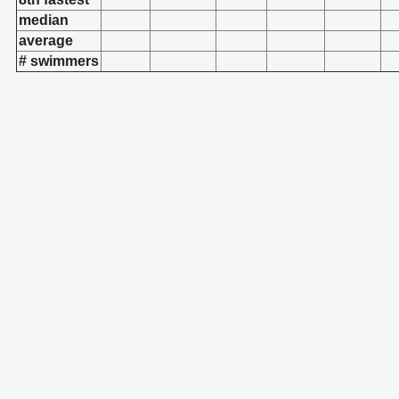
median
average
# swimmers