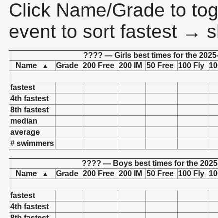
Click Name/Grade to tog
event to sort fastest → s
???? — Girls best times for the 2025
Name
Grade
200 Free
200 IM
50 Free
100 Fly
10
▲
fastest
4th fastest
8th fastest
median
average
# swimmers
???? — Boys best times for the 2025
Name
Grade
200 Free
200 IM
50 Free
100 Fly
10
▲
fastest
4th fastest
8th fastest