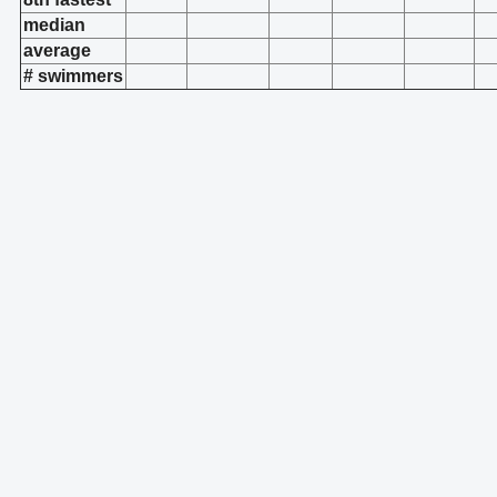
median
average
# swimmers