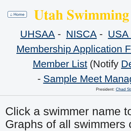
Utah Swimming 
⌂ Home
UHSAA
-
NISCA
-
USA 
Membership Application 
Member List
(Notify
De
-
Sample Meet Manag
President:
Chad St
Click a swimmer name to 
Graphs of all swimmers 