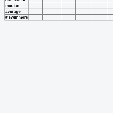
median
average
# swimmers