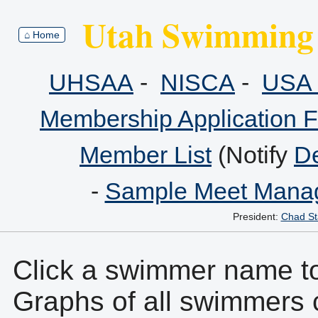
Utah Swimming 
⌂ Home
UHSAA
-
NISCA
-
USA 
Membership Application 
Member List
(Notify
De
-
Sample Meet Manag
President:
Chad St
Click a swimmer name to 
Graphs of all swimmers 