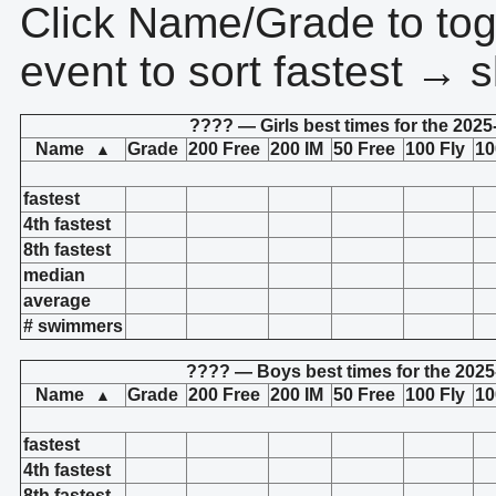
Click Name/Grade to tog
event to sort fastest → s
???? — Girls best times for the 2025
Name
Grade
200 Free
200 IM
50 Free
100 Fly
10
▲
fastest
4th fastest
8th fastest
median
average
# swimmers
???? — Boys best times for the 2025
Name
Grade
200 Free
200 IM
50 Free
100 Fly
10
▲
fastest
4th fastest
8th fastest