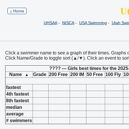
U
⌂ Home
UHSAA
-
NISCA
-
USA Swimming
-
Utah Sw
Click a swimmer name to see a graph of their times. Graphs 
Click Name/Grade to toggle sort (▲/▼). Click an event to sor
???? — Girls best times for the 2025
Name
Grade
200 Free
200 IM
50 Free
100 Fly
10
▲
fastest
4th fastest
8th fastest
median
average
# swimmers