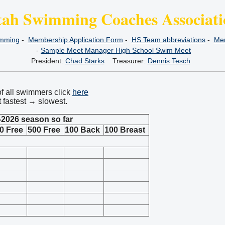
tah Swimming Coaches Associati
imming
-
Membership Application Form
-
HS Team abbreviations
-
Mem
-
Sample Meet Manager High School Swim Meet
President:
Chad Starks
Treasurer:
Dennis Tesch
of all swimmers click
here
t fastest → slowest.
-2026 season so far
0 Free
500 Free
100 Back
100 Breast