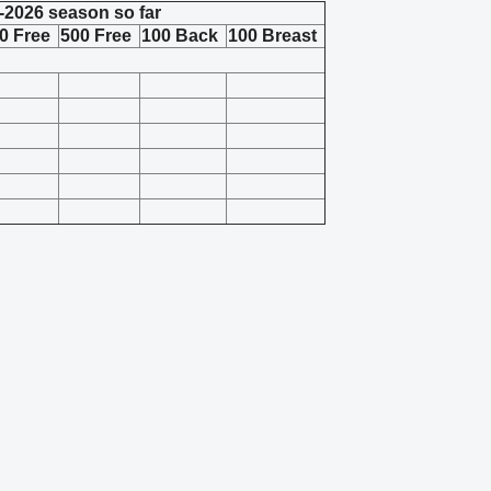
-2026 season so far
0 Free
500 Free
100 Back
100 Breast