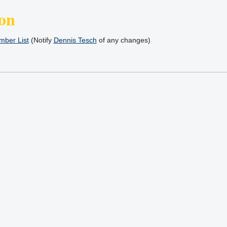
on
ber List
(Notify
Dennis Tesch
of any changes)