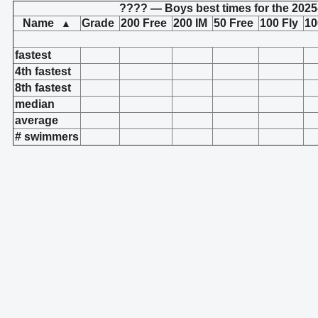
???? — Boys best times for the 2025
Name
Grade
200 Free
200 IM
50 Free
100 Fly
10
▲
fastest
4th fastest
8th fastest
median
average
# swimmers