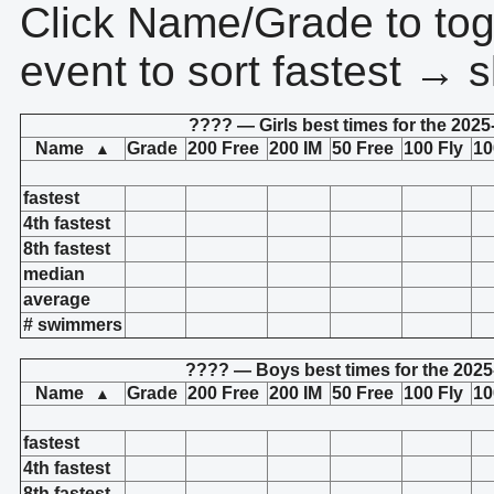
Click Name/Grade to tog
event to sort fastest → s
???? — Girls best times for the 2025
Name
Grade
200 Free
200 IM
50 Free
100 Fly
10
▲
fastest
4th fastest
8th fastest
median
average
# swimmers
???? — Boys best times for the 2025
Name
Grade
200 Free
200 IM
50 Free
100 Fly
10
▲
fastest
4th fastest
8th fastest