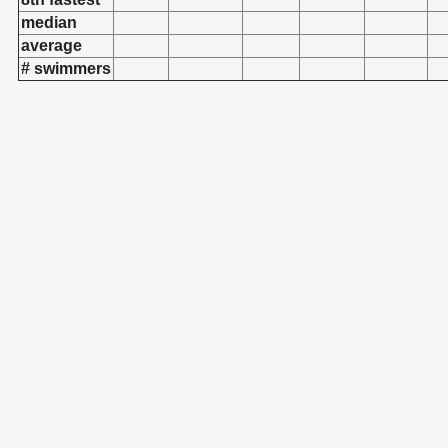
median
average
# swimmers