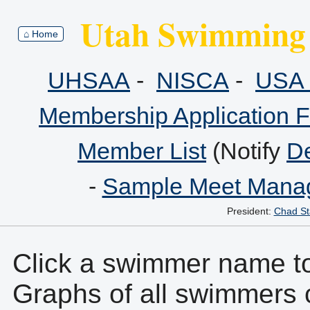
Utah Swimming 
⌂ Home
UHSAA
-
NISCA
-
USA 
Membership Application 
Member List
(Notify
De
-
Sample Meet Manag
President:
Chad St
Click a swimmer name to 
Graphs of all swimmers 