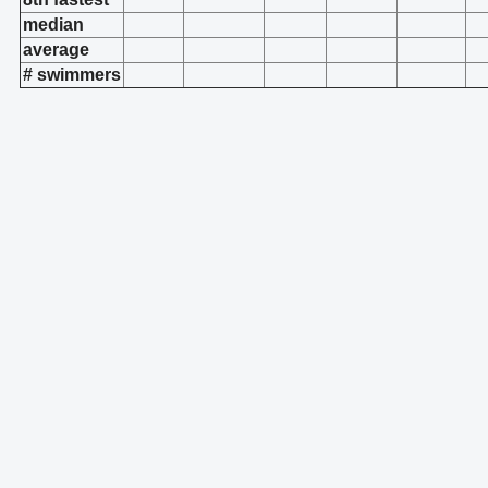
median
average
# swimmers