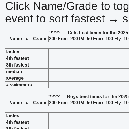
Click Name/Grade to tog
event to sort fastest → s
???? — Girls best times for the 2025
Name
Grade
200 Free
200 IM
50 Free
100 Fly
10
▲
fastest
4th fastest
8th fastest
median
average
# swimmers
???? — Boys best times for the 2025
Name
Grade
200 Free
200 IM
50 Free
100 Fly
10
▲
fastest
4th fastest
8th fastest