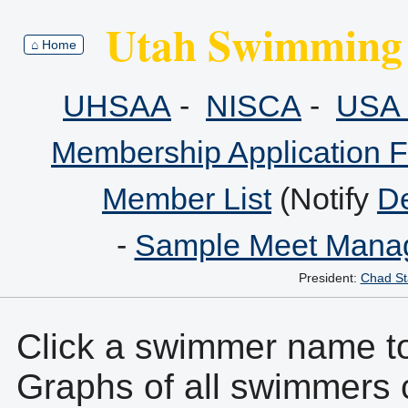
Utah Swimming 
⌂ Home
UHSAA
-
NISCA
-
USA 
Membership Application 
Member List
(Notify
De
-
Sample Meet Manag
President:
Chad St
Click a swimmer name to 
Graphs of all swimmers 