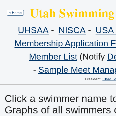
Utah Swimming 
⌂ Home
UHSAA
-
NISCA
-
USA 
Membership Application 
Member List
(Notify
De
-
Sample Meet Manag
President:
Chad St
Click a swimmer name to 
Graphs of all swimmers 