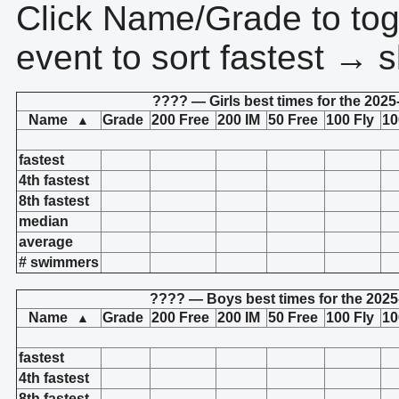
Click Name/Grade to tog
event to sort fastest → s
???? — Girls best times for the 2025
Name
Grade
200 Free
200 IM
50 Free
100 Fly
10
▲
fastest
4th fastest
8th fastest
median
average
# swimmers
???? — Boys best times for the 2025
Name
Grade
200 Free
200 IM
50 Free
100 Fly
10
▲
fastest
4th fastest
8th fastest