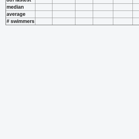
median
average
# swimmers