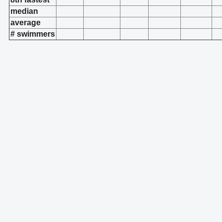
median
average
# swimmers