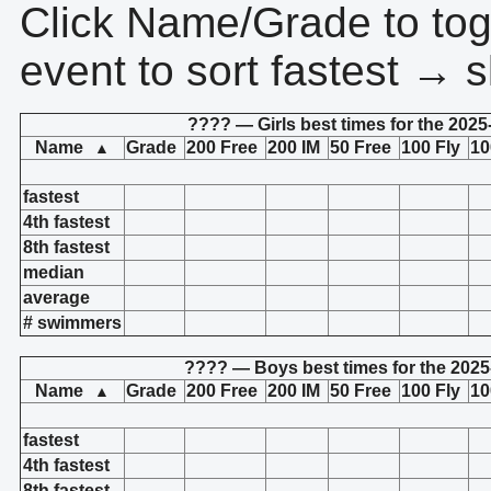
Click Name/Grade to tog
event to sort fastest → s
???? — Girls best times for the 2025
Name
Grade
200 Free
200 IM
50 Free
100 Fly
10
▲
fastest
4th fastest
8th fastest
median
average
# swimmers
???? — Boys best times for the 2025
Name
Grade
200 Free
200 IM
50 Free
100 Fly
10
▲
fastest
4th fastest
8th fastest