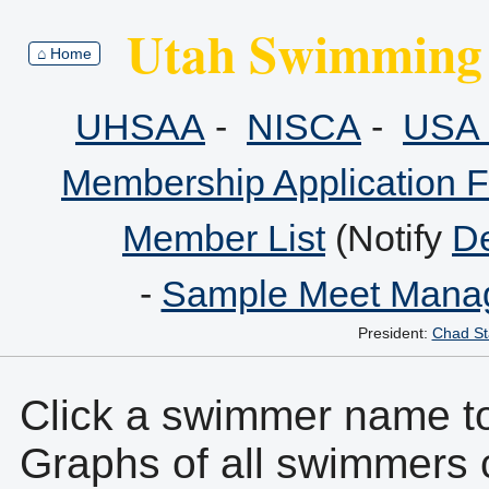
Utah Swimming 
⌂ Home
UHSAA
-
NISCA
-
USA 
Membership Application 
Member List
(Notify
De
-
Sample Meet Manag
President:
Chad St
Click a swimmer name to 
Graphs of all swimmers 