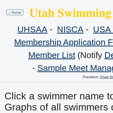
Utah Swimming 
⌂ Home
UHSAA
-
NISCA
-
USA 
Membership Application 
Member List
(Notify
De
-
Sample Meet Manag
President:
Chad St
Click a swimmer name to 
Graphs of all swimmers 