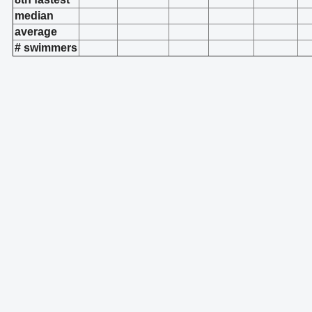
median
average
# swimmers