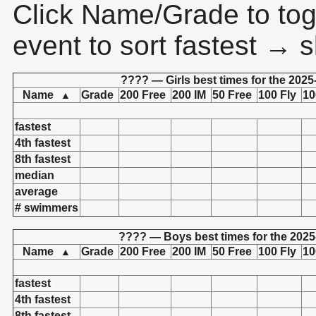
Click Name/Grade to tog
event to sort fastest → s
???? — Girls best times for the 2025
Name
Grade
200 Free
200 IM
50 Free
100 Fly
10
▲
fastest
4th fastest
8th fastest
median
average
# swimmers
???? — Boys best times for the 2025
Name
Grade
200 Free
200 IM
50 Free
100 Fly
10
▲
fastest
4th fastest
8th fastest