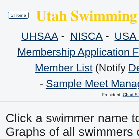
Utah Swimming 
⌂ Home
UHSAA
-
NISCA
-
USA 
Membership Application 
Member List
(Notify
De
-
Sample Meet Manag
President:
Chad St
Click a swimmer name to 
Graphs of all swimmers 