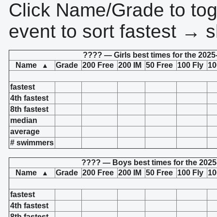
Click Name/Grade to tog
event to sort fastest → s
???? — Girls best times for the 2025
Name
Grade
200 Free
200 IM
50 Free
100 Fly
10
▲
fastest
4th fastest
8th fastest
median
average
# swimmers
???? — Boys best times for the 2025
Name
Grade
200 Free
200 IM
50 Free
100 Fly
10
▲
fastest
4th fastest
8th fastest