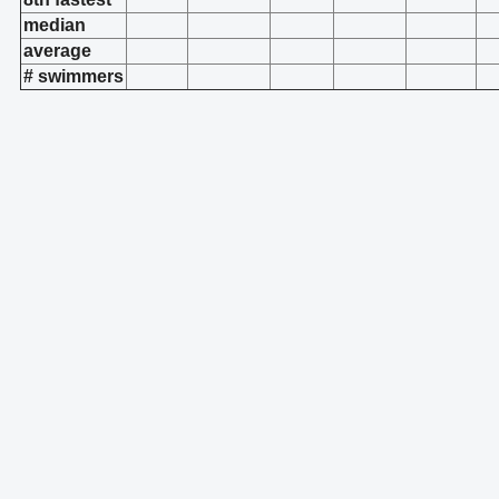
median
average
# swimmers