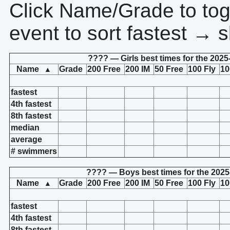
Click Name/Grade to tog
event to sort fastest → s
???? — Girls best times for the 2025
Name
Grade
200 Free
200 IM
50 Free
100 Fly
10
▲
fastest
4th fastest
8th fastest
median
average
# swimmers
???? — Boys best times for the 2025
Name
Grade
200 Free
200 IM
50 Free
100 Fly
10
▲
fastest
4th fastest
8th fastest