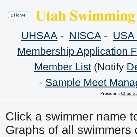
Utah Swimming 
⌂ Home
UHSAA
-
NISCA
-
USA 
Membership Application 
Member List
(Notify
De
-
Sample Meet Manag
President:
Chad St
Click a swimmer name to 
Graphs of all swimmers 