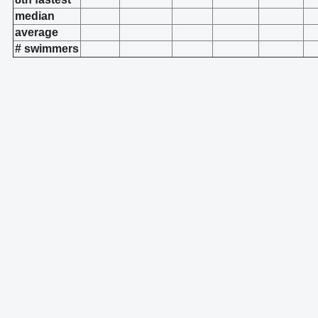
median
average
# swimmers