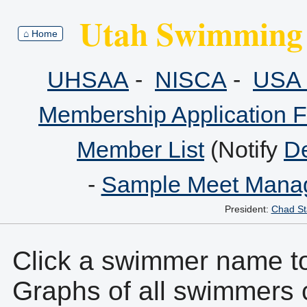
Utah Swimming 
⌂ Home
UHSAA
-
NISCA
-
USA 
Membership Application 
Member List
(Notify
De
-
Sample Meet Manag
President:
Chad St
Click a swimmer name to 
Graphs of all swimmers 