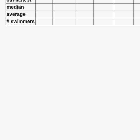
median
average
# swimmers