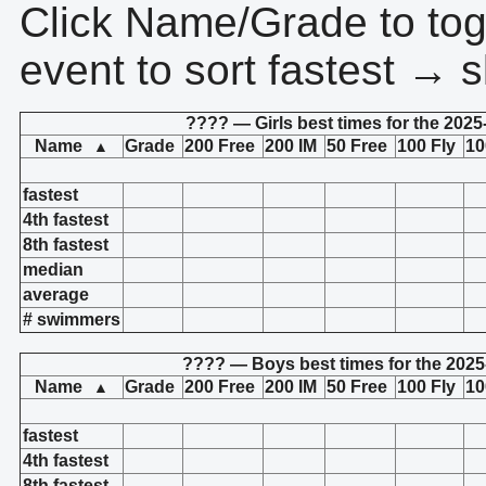
Click Name/Grade to tog
event to sort fastest → s
???? — Girls best times for the 2025
Name
Grade
200 Free
200 IM
50 Free
100 Fly
10
▲
fastest
4th fastest
8th fastest
median
average
# swimmers
???? — Boys best times for the 2025
Name
Grade
200 Free
200 IM
50 Free
100 Fly
10
▲
fastest
4th fastest
8th fastest