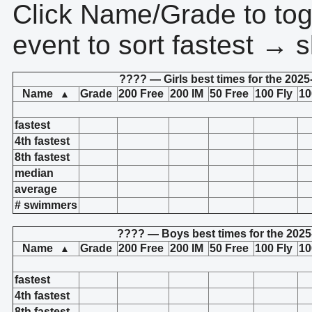
Click Name/Grade to tog
event to sort fastest → s
???? — Girls best times for the 2025
Name
Grade
200 Free
200 IM
50 Free
100 Fly
10
▲
fastest
4th fastest
8th fastest
median
average
# swimmers
???? — Boys best times for the 2025
Name
Grade
200 Free
200 IM
50 Free
100 Fly
10
▲
fastest
4th fastest
8th fastest