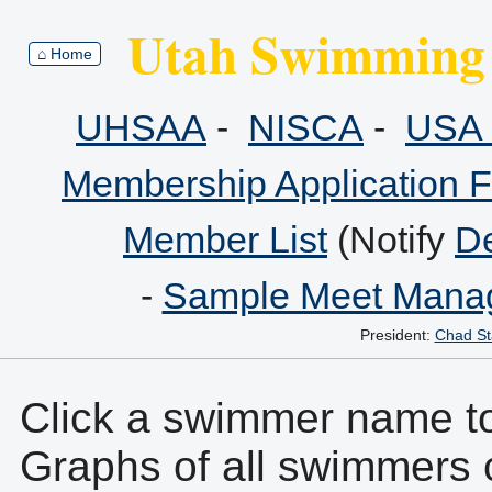
Utah Swimming 
⌂ Home
UHSAA
-
NISCA
-
USA 
Membership Application 
Member List
(Notify
De
-
Sample Meet Manag
President:
Chad St
Click a swimmer name to 
Graphs of all swimmers 