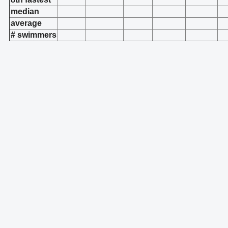
median
average
# swimmers