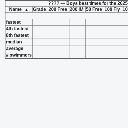
???? — Boys best times for the 2025
Name
Grade
200 Free
200 IM
50 Free
100 Fly
10
▲
fastest
4th fastest
8th fastest
median
average
# swimmers