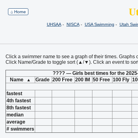
U
⌂ Home
UHSAA
-
NISCA
-
USA Swimming
-
Utah Sw
Click a swimmer name to see a graph of their times. Graphs 
Click Name/Grade to toggle sort (▲/▼). Click an event to sor
???? — Girls best times for the 2025
Name
Grade
200 Free
200 IM
50 Free
100 Fly
10
▲
fastest
4th fastest
8th fastest
median
average
# swimmers