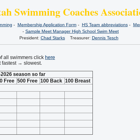
tah Swimming Coaches Associati
imming
-
Membership Application Form
-
HS Team abbreviations
-
Mem
-
Sample Meet Manager High School Swim Meet
President:
Chad Starks
Treasurer:
Dennis Tesch
of all swimmers click
here
t fastest → slowest.
-2026 season so far
0 Free
500 Free
100 Back
100 Breast