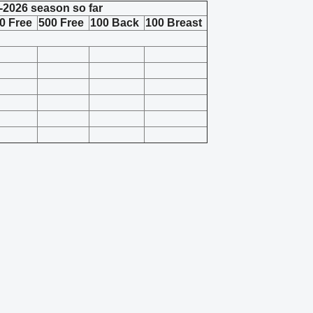
-2026 season so far
0 Free
500 Free
100 Back
100 Breast