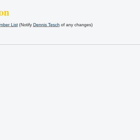
on
ber List
(Notify
Dennis Tesch
of any changes)