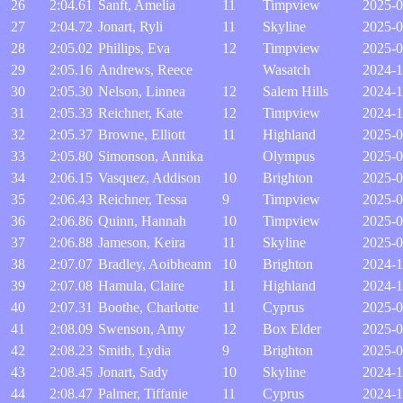
26
2:04.61
Sanft, Amelia
11
Timpview
2025-0
27
2:04.72
Jonart, Ryli
11
Skyline
2025-0
28
2:05.02
Phillips, Eva
12
Timpview
2025-0
29
2:05.16
Andrews, Reece
Wasatch
2024-1
30
2:05.30
Nelson, Linnea
12
Salem Hills
2024-1
31
2:05.33
Reichner, Kate
12
Timpview
2024-1
32
2:05.37
Browne, Elliott
11
Highland
2025-0
33
2:05.80
Simonson, Annika
Olympus
2025-0
34
2:06.15
Vasquez, Addison
10
Brighton
2025-0
35
2:06.43
Reichner, Tessa
9
Timpview
2025-0
36
2:06.86
Quinn, Hannah
10
Timpview
2025-0
37
2:06.88
Jameson, Keira
11
Skyline
2025-0
38
2:07.07
Bradley, Aoibheann
10
Brighton
2024-1
39
2:07.08
Hamula, Claire
11
Highland
2024-1
40
2:07.31
Boothe, Charlotte
11
Cyprus
2025-0
41
2:08.09
Swenson, Amy
12
Box Elder
2025-0
42
2:08.23
Smith, Lydia
9
Brighton
2025-0
43
2:08.45
Jonart, Sady
10
Skyline
2024-1
44
2:08.47
Palmer, Tiffanie
11
Cyprus
2024-1