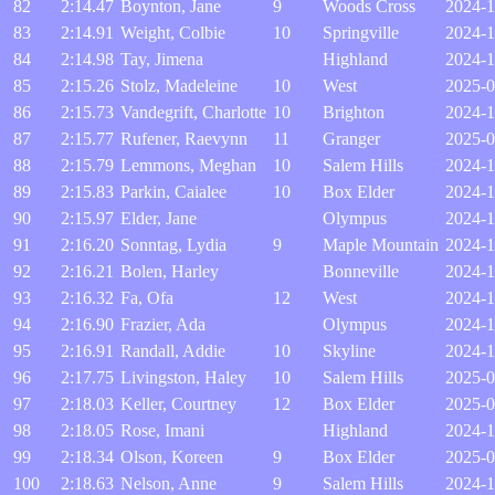
82
2:14.47
Boynton, Jane
9
Woods Cross
2024-1
83
2:14.91
Weight, Colbie
10
Springville
2024-1
84
2:14.98
Tay, Jimena
Highland
2024-1
85
2:15.26
Stolz, Madeleine
10
West
2025-0
86
2:15.73
Vandegrift, Charlotte
10
Brighton
2024-1
87
2:15.77
Rufener, Raevynn
11
Granger
2025-0
88
2:15.79
Lemmons, Meghan
10
Salem Hills
2024-1
89
2:15.83
Parkin, Caialee
10
Box Elder
2024-1
90
2:15.97
Elder, Jane
Olympus
2024-1
91
2:16.20
Sonntag, Lydia
9
Maple Mountain
2024-1
92
2:16.21
Bolen, Harley
Bonneville
2024-1
93
2:16.32
Fa, Ofa
12
West
2024-1
94
2:16.90
Frazier, Ada
Olympus
2024-1
95
2:16.91
Randall, Addie
10
Skyline
2024-1
96
2:17.75
Livingston, Haley
10
Salem Hills
2025-0
97
2:18.03
Keller, Courtney
12
Box Elder
2025-0
98
2:18.05
Rose, Imani
Highland
2024-1
99
2:18.34
Olson, Koreen
9
Box Elder
2025-0
100
2:18.63
Nelson, Anne
9
Salem Hills
2024-1