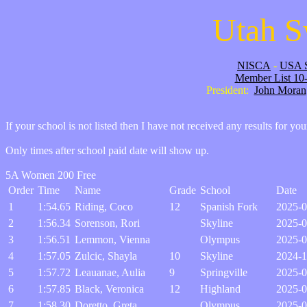
Utah S
NISCA
-
USA 
Member List 10
President:
John Moran
If your school is not listed then I have not received any results for yo
Only times after school paid date will show up.
5A Women 200 Free
Order
Time
Name
Grade
School
Date
1
1:54.65
Riding, Coco
12
Spanish Fork
2025-0
2
1:56.34
Sorenson, Rori
Skyline
2025-0
3
1:56.51
Lemmon, Vienna
Olympus
2025-0
4
1:57.05
Zulcic, Shayla
10
Skyline
2024-1
5
1:57.72
Leauanae, Aulia
9
Springville
2025-0
6
1:57.85
Black, Veronica
12
Highland
2025-0
7
1:58.30
Doretto, Greta
Olympus
2025-0