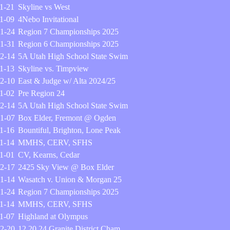
1-21
Skyline vs West
1-09
4Nebo Invitational
1-24
Region 7 Championships 2025
1-31
Region 6 Championships 2025
2-14
5A Utah High School State Swim
1-13
Skyline vs. Timpview
2-10
East & Judge w/ Alta 2024/25
1-02
Pre Region 24
2-14
5A Utah High School State Swim
1-07
Box Elder, Fremont @ Ogden
1-16
Bountiful, Brighton, Lone Peak
1-14
MMHS, CERV, SFHS
1-01
CV, Kearns, Cedar
2-17
2425 Sky View @ Box Elder
1-14
Wasatch v. Union & Morgan 25
1-24
Region 7 Championships 2025
1-14
MMHS, CERV, SFHS
1-07
Highland at Olympus
2-20
12.20.24 Granite District Cham