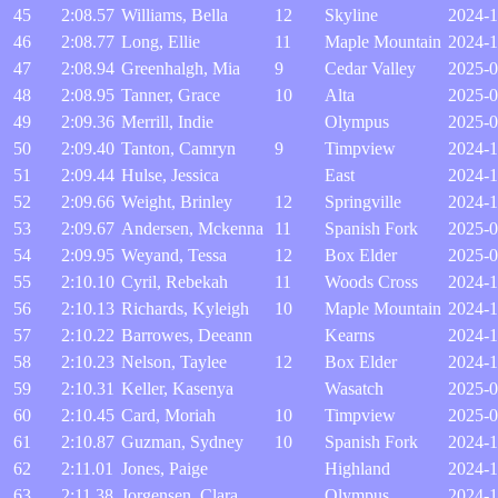
45
2:08.57
Williams, Bella
12
Skyline
2024-1
46
2:08.77
Long, Ellie
11
Maple Mountain
2024-1
47
2:08.94
Greenhalgh, Mia
9
Cedar Valley
2025-0
48
2:08.95
Tanner, Grace
10
Alta
2025-0
49
2:09.36
Merrill, Indie
Olympus
2025-0
50
2:09.40
Tanton, Camryn
9
Timpview
2024-1
51
2:09.44
Hulse, Jessica
East
2024-1
52
2:09.66
Weight, Brinley
12
Springville
2024-1
53
2:09.67
Andersen, Mckenna
11
Spanish Fork
2025-0
54
2:09.95
Weyand, Tessa
12
Box Elder
2025-0
55
2:10.10
Cyril, Rebekah
11
Woods Cross
2024-1
56
2:10.13
Richards, Kyleigh
10
Maple Mountain
2024-1
57
2:10.22
Barrowes, Deeann
Kearns
2024-1
58
2:10.23
Nelson, Taylee
12
Box Elder
2024-1
59
2:10.31
Keller, Kasenya
Wasatch
2025-0
60
2:10.45
Card, Moriah
10
Timpview
2025-0
61
2:10.87
Guzman, Sydney
10
Spanish Fork
2024-1
62
2:11.01
Jones, Paige
Highland
2024-1
63
2:11.38
Jorgensen, Clara
Olympus
2024-1