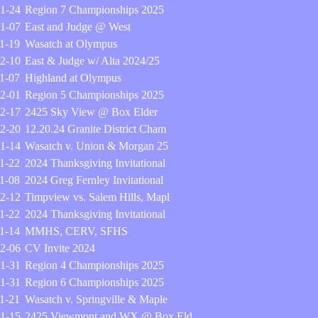
1-24
Region 7 Championships 2025
1-07
East and Judge @ West
1-19
Wasatch at Olympus
2-10
East & Judge w/ Alta 2024/25
1-07
Highland at Olympus
2-01
Region 5 Championships 2025
2-17
2425 Sky View @ Box Elder
2-20
12.20.24 Granite District Cham
1-14
Wasatch v. Union & Morgan 25
1-22
2024 Thanksgiving Invitational
1-08
2024 Greg Fernley Invitational
2-12
Timpview vs. Salem Hills, Mapl
1-22
2024 Thanksgiving Invitational
1-14
MMHS, CERV, SFHS
2-06
CV Invite 2024
1-31
Region 4 Championships 2025
1-31
Region 6 Championships 2025
1-21
Wasatch v. Springville & Maple
1-15
2425 Viewmont and WX @ Box Eld