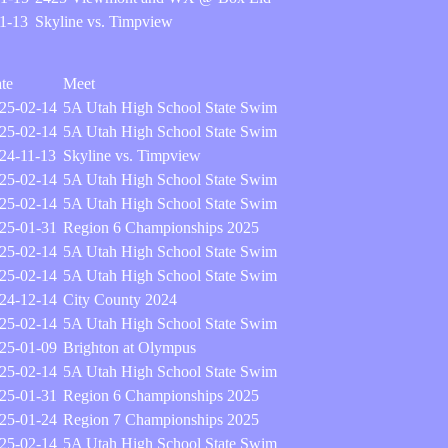
1-13
Skyline vs. Timpview
te
Meet
25-02-14
5A Utah High School State Swim
25-02-14
5A Utah High School State Swim
24-11-13
Skyline vs. Timpview
25-02-14
5A Utah High School State Swim
25-02-14
5A Utah High School State Swim
25-01-31
Region 6 Championships 2025
25-02-14
5A Utah High School State Swim
25-02-14
5A Utah High School State Swim
24-12-14
City County 2024
25-02-14
5A Utah High School State Swim
25-01-09
Brighton at Olympus
25-02-14
5A Utah High School State Swim
25-01-31
Region 6 Championships 2025
25-01-24
Region 7 Championships 2025
25-02-14
5A Utah High School State Swim