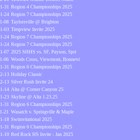
1-31
Region 4 Championships 2025
1-24
Region 7 Championships 2025
1-08
Taylorsville @ Brighton
1-03
Timpview Invite 2025
1-24
Region 7 Championships 2025
1-24
Region 7 Championships 2025
1-07
2025 SHHS vs. SF, Payson, Spri
1-06
Woods Cross, Viewmont, Bonnevi
1-31
Region 6 Championships 2025
2-13
Holiday Classic
2-13
Silver Rush Invite 24
1-14
Alta @ Corner Canyon 25
1-23
Skyline @ Alta 1.23.25
1-31
Region 6 Championships 2025
1-21
Wasatch v. Springville & Maple
1-18
Swimvitational 2025
1-31
Region 6 Championships 2025
1-10
Red Rock HS Invite - Jan 2025