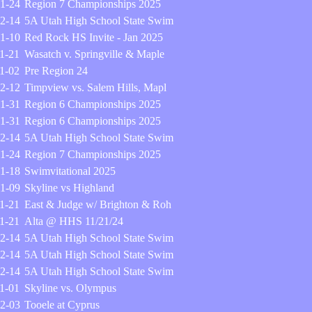
1-24
Region 7 Championships 2025
2-14
5A Utah High School State Swim
1-10
Red Rock HS Invite - Jan 2025
1-21
Wasatch v. Springville & Maple
1-02
Pre Region 24
2-12
Timpview vs. Salem Hills, Mapl
1-31
Region 6 Championships 2025
1-31
Region 6 Championships 2025
2-14
5A Utah High School State Swim
1-24
Region 7 Championships 2025
1-18
Swimvitational 2025
1-09
Skyline vs Highland
1-21
East & Judge w/ Brighton & Roh
1-21
Alta @ HHS 11/21/24
2-14
5A Utah High School State Swim
2-14
5A Utah High School State Swim
2-14
5A Utah High School State Swim
1-01
Skyline vs. Olympus
2-03
Tooele at Cyprus