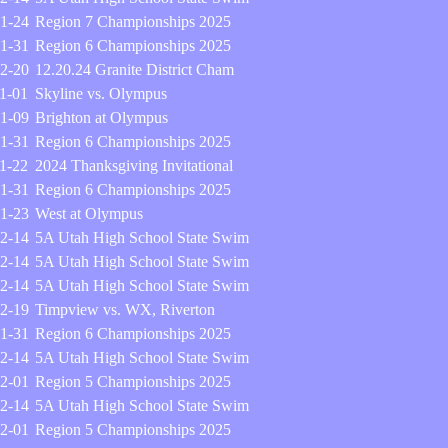
1-24
Region 7 Championships 2025
1-31
Region 6 Championships 2025
2-20
12.20.24 Granite District Cham
1-01
Skyline vs. Olympus
1-09
Brighton at Olympus
1-31
Region 6 Championships 2025
1-22
2024 Thanksgiving Invitational
1-31
Region 6 Championships 2025
1-23
West at Olympus
2-14
5A Utah High School State Swim
2-14
5A Utah High School State Swim
2-14
5A Utah High School State Swim
2-19
Timpview vs. WX, Riverton
1-31
Region 6 Championships 2025
2-14
5A Utah High School State Swim
2-01
Region 5 Championships 2025
2-14
5A Utah High School State Swim
2-01
Region 5 Championships 2025