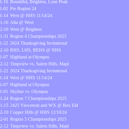
1-16
Bountiful, Brighton, Lone Peak
1-02
Pre Region 24
1-14
West @ HHS 11/14/24
1-16
Alta @ West
2-10
West @ Brighton
1-31
Region 4 Championships 2025
1-22
2024 Thanksgiving Invitational
2-10
RHS, LHS, BEHS @ NHS
1-07
Highland at Olympus
2-12
Timpview vs. Salem Hills, Mapl
1-22
2024 Thanksgiving Invitational
1-14
West @ HHS 11/14/24
1-07
Highland at Olympus
1-01
Skyline vs. Olympus
1-24
Region 7 Championships 2025
1-15
2425 Viewmont and WX @ Box Eld
2-10
Copper Hills @ HHS 12/10/24
2-01
Region 5 Championships 2025
2-12
Timpview vs. Salem Hills, Mapl