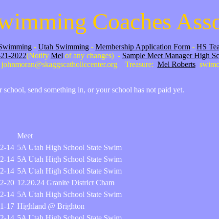
wimming Coaches Asso
Swimming
-
Utah Swimming
-
Membership Application Form
-
HS Tea
-21-2022
(Notify
Mel
of any changes) -
Sample Meet Manager High S
johnmoran@skaggscatholiccenter.org Treasure:
Mel Roberts
swimc
ur school, send something in, or your school has not paid yet.
Meet
2-14
5A Utah High School State Swim
2-14
5A Utah High School State Swim
2-14
5A Utah High School State Swim
2-20
12.20.24 Granite District Cham
2-14
5A Utah High School State Swim
1-17
Highland @ Brighton
2-14
5A Utah High School State Swim