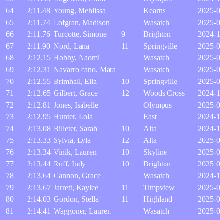
64
2:11.48
Young, Mehlissa
Kearns
2025-0
65
2:11.74
Lofgran, Madison
Wasatch
2025-0
66
2:11.76
Turcotte, Simone
9
Brighton
2024-1
67
2:11.90
Nord, Lana
11
Springville
2025-0
68
2:12.15
Hobby, Naomi
Wasatch
2025-0
69
2:12.31
Navarro cano, Mara
Wasatch
2025-0
70
2:12.55
Brimhall, Ella
10
Springville
2025-0
71
2:12.65
Gilbert, Grace
12
Woods Cross
2024-1
72
2:12.81
Jones, Isabelle
Olympus
2025-0
73
2:12.95
Hunter, Lola
East
2024-1
74
2:13.08
Billeter, Sarah
10
Alta
2024-1
75
2:13.33
Sylvia, Lyla
12
Alta
2025-0
76
2:13.34
Vinik, Lauren
10
Skyline
2025-0
77
2:13.44
Ruff, Indy
10
Brighton
2025-0
78
2:13.64
Cannon, Grace
Wasatch
2024-1
79
2:13.67
Jarrett, Kaylee
11
Timpview
2025-0
80
2:14.03
Gordon, Stella
11
Highland
2025-0
81
2:14.41
Waggoner, Lauren
Wasatch
2025-0