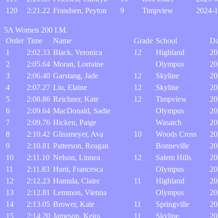
120
2:21.22
Frandsen, Peyton
9
Timpview
2024-1
5A Women 200 I.M.
Order
Time
Name
Grade
School
Da
1
2:02.33
Black, Veronica
12
Highland
20
2
2:05.64
Moran, Lorraine
Olympus
20
3
2:06.40
Garstang, Jade
12
Skyline
20
4
2:07.27
Liu, Elaine
12
Skyline
20
5
2:08.86
Reichner, Kate
12
Timpview
20
6
2:09.64
MacDonald, Sadie
Olympus
20
7
2:09.76
Hicken, Paige
Wasatch
20
8
2:10.42
Glissmeyer, Ava
10
Woods Cross
20
9
2:10.81
Patterson, Reagan
Bonneville
20
10
2:11.10
Nelson, Linnea
12
Salem Hills
20
11
2:11.83
Hunt, Francesca
Olympus
20
12
2:12.23
Hamula, Claire
11
Highland
20
13
2:12.81
Lemmon, Vienna
Olympus
20
14
2:13.05
Brower, Kate
11
Springville
20
15
2:14.20
Jameson, Keira
11
Skyline
20