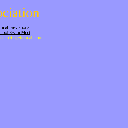
ciation
m abbreviations
chool Swim Meet
oach506@hotmail.com