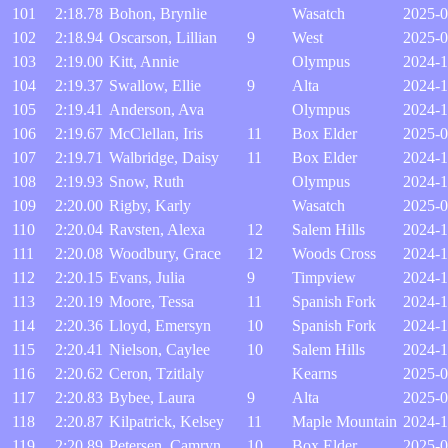
101
2:18.78
Bohon, Brynlie
Wasatch
2025-0
102
2:18.94
Oscarson, Lillian
9
West
2025-0
103
2:19.00
Kitt, Annie
Olympus
2024-1
104
2:19.37
Swallow, Ellie
9
Alta
2024-1
105
2:19.41
Anderson, Ava
Olympus
2024-1
106
2:19.67
McClellan, Iris
11
Box Elder
2025-0
107
2:19.71
Walbridge, Daisy
11
Box Elder
2024-1
108
2:19.93
Snow, Ruth
Olympus
2024-1
109
2:20.00
Rigby, Karly
Wasatch
2025-0
110
2:20.04
Ravsten, Alexa
12
Salem Hills
2024-1
111
2:20.08
Woodbury, Grace
12
Woods Cross
2024-1
112
2:20.15
Evans, Julia
9
Timpview
2024-1
113
2:20.19
Moore, Tessa
11
Spanish Fork
2024-1
114
2:20.36
Lloyd, Emersyn
10
Spanish Fork
2024-1
115
2:20.41
Nielson, Caylee
10
Salem Hills
2024-1
116
2:20.62
Ceron, Tzitlaly
Kearns
2025-0
117
2:20.83
Bybee, Laura
9
Alta
2025-0
118
2:20.87
Kilpatrick, Kelsey
11
Maple Mountain
2024-1
119
2:20.89
Petersen, Camryn
10
Box Elder
2025-0