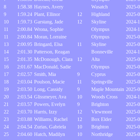
8
1:58.38
Haynes, Avery
Wasatch
2025-0
9
1:59.24
Plant, Ellinor
12
Highland
2025-0
10
1:59.73
Garstang, Jade
12
Skyline
2024-1
11
2:00.84
Wrona, Sophie
Olympus
2024-1
11
2:00.84
Moran, Lorraine
Olympus
2025-0
13
2:00.95
Bringard, Elsa
11
Skyline
2025-0
14
2:01.30
Patterson, Reagan
Bonneville
2024-1
15
2:01.35
McDonough, Clara
12
Alta
2025-0
16
2:01.67
MacDonald, Sadie
Olympus
2025-0
17
2:02.57
Smith, Mia
9
Cyprus
2025-0
18
2:03.04
Poulson, Macie
11
Springville
2025-0
19
2:03.50
Long, Cassidy
9
Maple Mountain
2025-0
20
2:03.54
Glissmeyer, Ava
10
Woods Cross
2024-1
21
2:03.57
Powers, Evelyn
9
Brighton
2025-0
22
2:03.70
Harris, Izzy
12
Viewmont
2025-0
23
2:03.88
Williams, Rachel
12
Box Elder
2025-0
24
2:04.54
Zurias, Gabriela
10
Brighton
2025-0
25
2:04.60
Hatch, Madilyn
10
Northridge
2025-0