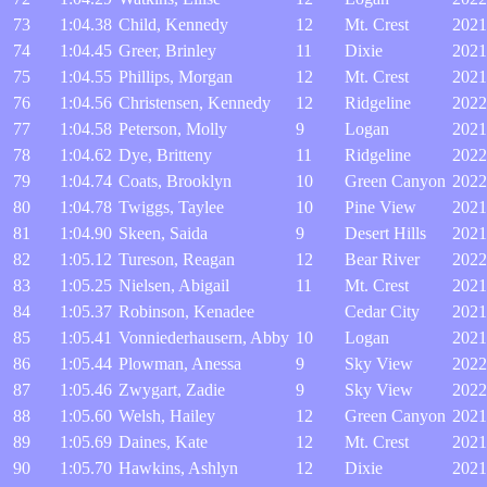
73
1:04.38
Child, Kennedy
12
Mt. Crest
2021
74
1:04.45
Greer, Brinley
11
Dixie
2021
75
1:04.55
Phillips, Morgan
12
Mt. Crest
2021
76
1:04.56
Christensen, Kennedy
12
Ridgeline
2022
77
1:04.58
Peterson, Molly
9
Logan
2021
78
1:04.62
Dye, Britteny
11
Ridgeline
2022
79
1:04.74
Coats, Brooklyn
10
Green Canyon
2022
80
1:04.78
Twiggs, Taylee
10
Pine View
2021
81
1:04.90
Skeen, Saida
9
Desert Hills
2021
82
1:05.12
Tureson, Reagan
12
Bear River
2022
83
1:05.25
Nielsen, Abigail
11
Mt. Crest
2021
84
1:05.37
Robinson, Kenadee
Cedar City
2021
85
1:05.41
Vonniederhausern, Abby
10
Logan
2021
86
1:05.44
Plowman, Anessa
9
Sky View
2022
87
1:05.46
Zwygart, Zadie
9
Sky View
2022
88
1:05.60
Welsh, Hailey
12
Green Canyon
2021
89
1:05.69
Daines, Kate
12
Mt. Crest
2021
90
1:05.70
Hawkins, Ashlyn
12
Dixie
2021