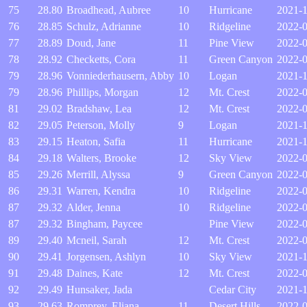
75
28.80
Broadhead, Aubree
10
Hurricane
2021-
76
28.85
Schulz, Adrianne
10
Ridgeline
2022-0
77
28.89
Doud, Jane
11
Pine View
2022-0
78
28.92
Checketts, Cora
11
Green Canyon
2022-
79
28.96
Vonniederhausern, Abby
10
Logan
2021-
79
28.96
Phillips, Morgan
12
Mt. Crest
2022-
81
29.02
Bradshaw, Lea
12
Mt. Crest
2022-
82
29.05
Peterson, Molly
9
Logan
2021-
83
29.15
Heaton, Safia
11
Hurricane
2021-1
84
29.18
Walters, Brooke
12
Sky View
2022-0
85
29.26
Merrill, Alyssa
9
Green Canyon
2022-
86
29.31
Warren, Kendra
10
Ridgeline
2022-
87
29.32
Alder, Jenna
10
Ridgeline
2022-
87
29.32
Bingham, Paycee
Pine View
2022-
89
29.40
Mcneil, Sarah
12
Mt. Crest
2022-
90
29.41
Jorgensen, Ashlyn
10
Sky View
2021-1
91
29.48
Daines, Kate
12
Mt. Crest
2022-
92
29.49
Hunsaker, Jada
Cedar City
2021-
93
29.63
Romprey, Eliana
11
Desert Hills
2022-