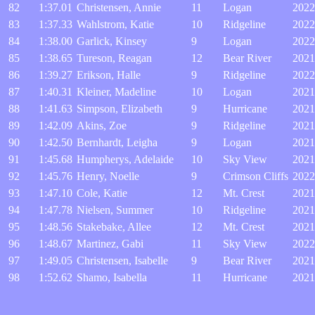
82
1:37.01
Christensen, Annie
11
Logan
2022
83
1:37.33
Wahlstrom, Katie
10
Ridgeline
2022
84
1:38.00
Garlick, Kinsey
9
Logan
2022
85
1:38.65
Tureson, Reagan
12
Bear River
2021
86
1:39.27
Erikson, Halle
9
Ridgeline
2022
87
1:40.31
Kleiner, Madeline
10
Logan
2021
88
1:41.63
Simpson, Elizabeth
9
Hurricane
2021
89
1:42.09
Akins, Zoe
9
Ridgeline
2021
90
1:42.50
Bernhardt, Leigha
9
Logan
2021
91
1:45.68
Humpherys, Adelaide
10
Sky View
2021
92
1:45.76
Henry, Noelle
9
Crimson Cliffs
2022
93
1:47.10
Cole, Katie
12
Mt. Crest
2021
94
1:47.78
Nielsen, Summer
10
Ridgeline
2021
95
1:48.56
Stakebake, Allee
12
Mt. Crest
2021
96
1:48.67
Martinez, Gabi
11
Sky View
2022
97
1:49.05
Christensen, Isabelle
9
Bear River
2021
98
1:52.62
Shamo, Isabella
11
Hurricane
2021