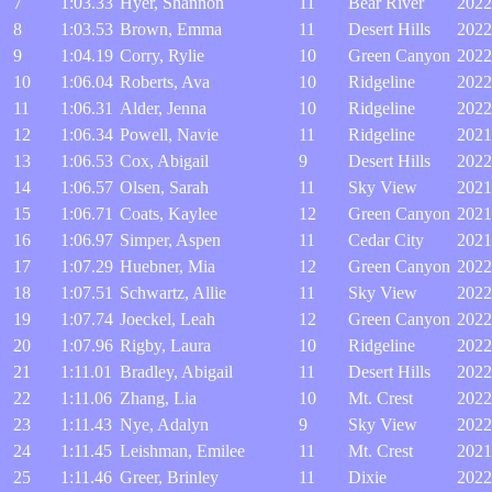
7
1:03.33
Hyer, Shannon
11
Bear River
2022
8
1:03.53
Brown, Emma
11
Desert Hills
2022
9
1:04.19
Corry, Rylie
10
Green Canyon
2022
10
1:06.04
Roberts, Ava
10
Ridgeline
2022
11
1:06.31
Alder, Jenna
10
Ridgeline
2022
12
1:06.34
Powell, Navie
11
Ridgeline
2021
13
1:06.53
Cox, Abigail
9
Desert Hills
2022
14
1:06.57
Olsen, Sarah
11
Sky View
2021
15
1:06.71
Coats, Kaylee
12
Green Canyon
2021
16
1:06.97
Simper, Aspen
11
Cedar City
2021
17
1:07.29
Huebner, Mia
12
Green Canyon
2022
18
1:07.51
Schwartz, Allie
11
Sky View
2022
19
1:07.74
Joeckel, Leah
12
Green Canyon
2022
20
1:07.96
Rigby, Laura
10
Ridgeline
2022
21
1:11.01
Bradley, Abigail
11
Desert Hills
2022
22
1:11.06
Zhang, Lia
10
Mt. Crest
2022
23
1:11.43
Nye, Adalyn
9
Sky View
2022
24
1:11.45
Leishman, Emilee
11
Mt. Crest
2021
25
1:11.46
Greer, Brinley
11
Dixie
2022