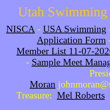
Utah Swimming 
NISCA
-
USA Swimming
Application Form
Member List 11-07-202
-
Sample Meet Manag
Pres
Moran
johnmoran@s
Treasure:
Mel Roberts
s