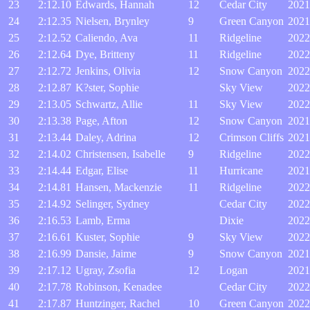
23
2:12.10
Edwards, Hannah
12
Cedar City
2021
24
2:12.35
Nielsen, Brynley
9
Green Canyon
2021
25
2:12.52
Caliendo, Ava
11
Ridgeline
2022
26
2:12.64
Dye, Britteny
11
Ridgeline
2022
27
2:12.72
Jenkins, Olivia
12
Snow Canyon
2022
28
2:12.87
K?ster, Sophie
Sky View
2022
29
2:13.05
Schwartz, Allie
11
Sky View
2022
30
2:13.38
Page, Afton
12
Snow Canyon
2021
31
2:13.44
Daley, Adrina
12
Crimson Cliffs
2021
32
2:14.02
Christensen, Isabelle
9
Ridgeline
2022
33
2:14.44
Edgar, Elise
11
Hurricane
2021
34
2:14.81
Hansen, Mackenzie
11
Ridgeline
2022
35
2:14.92
Selinger, Sydney
Cedar City
2022
36
2:16.53
Lamb, Erma
Dixie
2022
37
2:16.61
Kuster, Sophie
9
Sky View
2022
38
2:16.99
Dansie, Jaime
9
Snow Canyon
2021
39
2:17.12
Ugray, Zsofia
12
Logan
2021
40
2:17.78
Robinson, Kenadee
Cedar City
2022
41
2:17.87
Huntzinger, Rachel
10
Green Canyon
2022