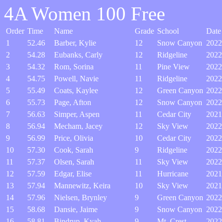
4A Women 100 Free
Order
Time
Name
Grade
School
Date
1
52.46
Barber, Kylie
12
Snow Canyon
2022
2
54.28
Eubanks, Carly
12
Ridgeline
2022
3
54.32
Rom, Sorina
11
Pine View
2022
4
54.75
Powell, Navie
11
Ridgeline
2022
5
55.49
Coats, Kaylee
12
Green Canyon
2022
6
55.73
Page, Afton
12
Snow Canyon
2022
7
56.63
Simper, Aspen
11
Cedar City
2021
8
56.94
Mecham, Jacey
12
Sky View
2022
9
56.99
Price, Olivia
10
Cedar City
2022
10
57.30
Cook, Sarah
9
Ridgeline
2022
11
57.37
Olsen, Sarah
11
Sky View
2022
12
57.59
Edgar, Elise
11
Hurricane
2021
13
57.94
Mannewitz, Keira
10
Sky View
2021
14
57.96
Nielsen, Brynley
9
Green Canyon
2022
15
58.68
Dansie, Jaime
9
Snow Canyon
2022
16
58.81
Bindrup, Kyah
9
Mt. Crest
2022