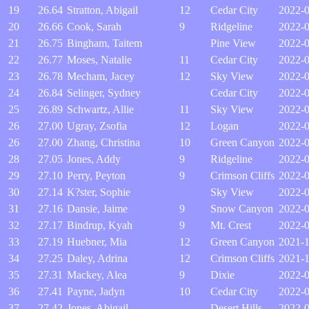
19
26.64
Stratton, Abigail
12
Cedar City
2022-
20
26.66
Cook, Sarah
9
Ridgeline
2022-
21
26.75
Bingham, Taitem
Pine View
2022-0
22
26.77
Moses, Natalie
11
Cedar City
2022-0
23
26.78
Mecham, Jacey
12
Sky View
2022-
24
26.84
Selinger, Sydney
Cedar City
2022-0
25
26.89
Schwartz, Allie
11
Sky View
2022-0
26
27.00
Ugray, Zsofia
12
Logan
2022-0
26
27.00
Zhang, Christina
10
Green Canyon
2022-0
28
27.05
Jones, Addy
9
Ridgeline
2022-
29
27.10
Perry, Peyton
9
Crimson Cliffs
2022-
30
27.14
K?ster, Sophie
Sky View
2022-0
31
27.16
Dansie, Jaime
9
Snow Canyon
2022-
32
27.17
Bindrup, Kyah
9
Mt. Crest
2022-
33
27.19
Huebner, Mia
12
Green Canyon
2021-1
34
27.25
Daley, Adrina
12
Crimson Cliffs
2021-
35
27.31
Mackey, Alea
9
Dixie
2022-0
36
27.41
Payne, Jadyn
10
Cedar City
2022-0
37
27.42
Jones, Abigail
Desert Hills
2022-