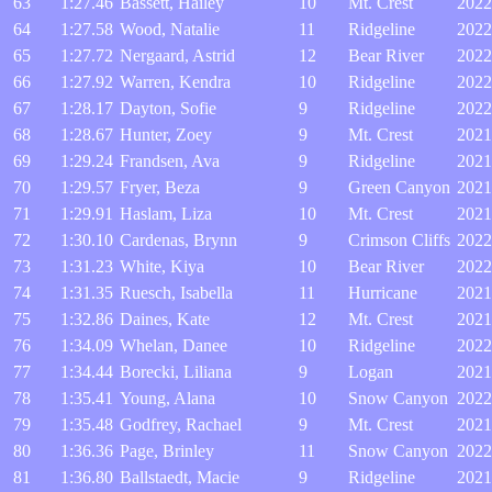
63
1:27.46
Bassett, Hailey
10
Mt. Crest
2022
64
1:27.58
Wood, Natalie
11
Ridgeline
2022
65
1:27.72
Nergaard, Astrid
12
Bear River
2022
66
1:27.92
Warren, Kendra
10
Ridgeline
2022
67
1:28.17
Dayton, Sofie
9
Ridgeline
2022
68
1:28.67
Hunter, Zoey
9
Mt. Crest
2021
69
1:29.24
Frandsen, Ava
9
Ridgeline
2021
70
1:29.57
Fryer, Beza
9
Green Canyon
2021
71
1:29.91
Haslam, Liza
10
Mt. Crest
2021
72
1:30.10
Cardenas, Brynn
9
Crimson Cliffs
2022
73
1:31.23
White, Kiya
10
Bear River
2022
74
1:31.35
Ruesch, Isabella
11
Hurricane
2021
75
1:32.86
Daines, Kate
12
Mt. Crest
2021
76
1:34.09
Whelan, Danee
10
Ridgeline
2022
77
1:34.44
Borecki, Liliana
9
Logan
2021
78
1:35.41
Young, Alana
10
Snow Canyon
2022
79
1:35.48
Godfrey, Rachael
9
Mt. Crest
2021
80
1:36.36
Page, Brinley
11
Snow Canyon
2022
81
1:36.80
Ballstaedt, Macie
9
Ridgeline
2021