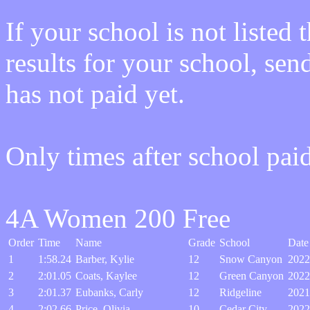
If your school is not listed
results for your school, sen
has not paid yet.
Only times after school pai
4A Women 200 Free
Order
Time
Name
Grade
School
Date
1
1:58.24
Barber, Kylie
12
Snow Canyon
2022
2
2:01.05
Coats, Kaylee
12
Green Canyon
2022
3
2:01.37
Eubanks, Carly
12
Ridgeline
2021
4
2:02.66
Price, Olivia
10
Cedar City
2022