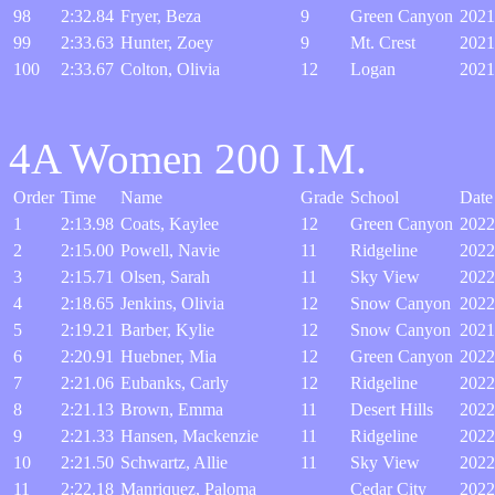
98
2:32.84
Fryer, Beza
9
Green Canyon
2021
99
2:33.63
Hunter, Zoey
9
Mt. Crest
2021
100
2:33.67
Colton, Olivia
12
Logan
2021
4A Women 200 I.M.
Order
Time
Name
Grade
School
Date
1
2:13.98
Coats, Kaylee
12
Green Canyon
2022
2
2:15.00
Powell, Navie
11
Ridgeline
2022
3
2:15.71
Olsen, Sarah
11
Sky View
2022
4
2:18.65
Jenkins, Olivia
12
Snow Canyon
2022
5
2:19.21
Barber, Kylie
12
Snow Canyon
2021
6
2:20.91
Huebner, Mia
12
Green Canyon
2022
7
2:21.06
Eubanks, Carly
12
Ridgeline
2022
8
2:21.13
Brown, Emma
11
Desert Hills
2022
9
2:21.33
Hansen, Mackenzie
11
Ridgeline
2022
10
2:21.50
Schwartz, Allie
11
Sky View
2022
11
2:22.18
Manriquez, Paloma
Cedar City
2022