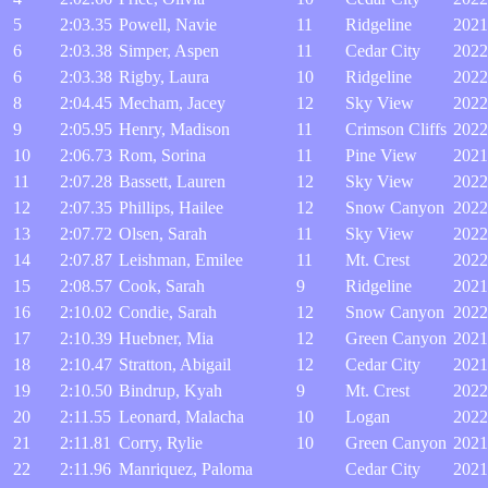
5
2:03.35
Powell, Navie
11
Ridgeline
2021
6
2:03.38
Simper, Aspen
11
Cedar City
2022
6
2:03.38
Rigby, Laura
10
Ridgeline
2022
8
2:04.45
Mecham, Jacey
12
Sky View
2022
9
2:05.95
Henry, Madison
11
Crimson Cliffs
2022
10
2:06.73
Rom, Sorina
11
Pine View
2021
11
2:07.28
Bassett, Lauren
12
Sky View
2022
12
2:07.35
Phillips, Hailee
12
Snow Canyon
2022
13
2:07.72
Olsen, Sarah
11
Sky View
2022
14
2:07.87
Leishman, Emilee
11
Mt. Crest
2022
15
2:08.57
Cook, Sarah
9
Ridgeline
2021
16
2:10.02
Condie, Sarah
12
Snow Canyon
2022
17
2:10.39
Huebner, Mia
12
Green Canyon
2021
18
2:10.47
Stratton, Abigail
12
Cedar City
2021
19
2:10.50
Bindrup, Kyah
9
Mt. Crest
2022
20
2:11.55
Leonard, Malacha
10
Logan
2022
21
2:11.81
Corry, Rylie
10
Green Canyon
2021
22
2:11.96
Manriquez, Paloma
Cedar City
2021