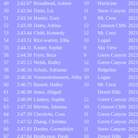
49
2:42.67
Broadhead, Aubree
10
Hurricane
2021
50
2:42.94
Dunn, Liz
11
Snow Canyon
2022
51
2:43.34
Hunter, Zoey
9
Mt. Crest
2021
52
2:43.39
Daley, Adrina
12
Crimson Cliffs
2022
53
2:43.44
Child, Kennedy
12
Mt. Crest
2021
54
2:43.51
Rice-warren, Ellia
10
Logan
2021
55
2:44.11
Kuster, Sophie
9
Sky View
2021
56
2:44.58
Fryer, Beza
9
Green Canyon
2022
57
2:45.13
Welsh, Hailey
12
Green Canyon
2021
58
2:46.16
Schulz, Adrianne
10
Ridgeline
2022
59
2:46.36
Vonniederhausern, Abby
10
Logan
2021
60
2:46.75
Bassett, Hailey
10
Mt. Crest
2022
61
2:46.90
Jones, Abigail
Desert Hills
2021
62
2:46.99
Lindsey, Sophie
12
Green Canyon
2022
63
2:47.10
Blevins, Johanna
10
Crimson Cliffs
2021
64
2:47.39
Checketts, Cora
11
Green Canyon
2022
65
2:47.52
Zhang, Christina
10
Green Canyon
2021
66
2:47.83
Dooley, Gwendolyn
11
Snow Canyon
2022
67
2:47.84
Brotherson, Presli
10
Desert Hills
2021