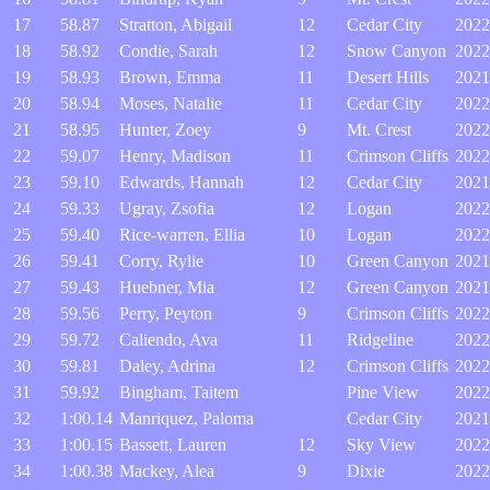
17
58.87
Stratton, Abigail
12
Cedar City
2022
18
58.92
Condie, Sarah
12
Snow Canyon
2022
19
58.93
Brown, Emma
11
Desert Hills
2021
20
58.94
Moses, Natalie
11
Cedar City
2022
21
58.95
Hunter, Zoey
9
Mt. Crest
2022
22
59.07
Henry, Madison
11
Crimson Cliffs
2022
23
59.10
Edwards, Hannah
12
Cedar City
2021
24
59.33
Ugray, Zsofia
12
Logan
2022
25
59.40
Rice-warren, Ellia
10
Logan
2022
26
59.41
Corry, Rylie
10
Green Canyon
2021
27
59.43
Huebner, Mia
12
Green Canyon
2021
28
59.56
Perry, Peyton
9
Crimson Cliffs
2022
29
59.72
Caliendo, Ava
11
Ridgeline
2022
30
59.81
Daley, Adrina
12
Crimson Cliffs
2022
31
59.92
Bingham, Taitem
Pine View
2022
32
1:00.14
Manriquez, Paloma
Cedar City
2021
33
1:00.15
Bassett, Lauren
12
Sky View
2022
34
1:00.38
Mackey, Alea
9
Dixie
2022