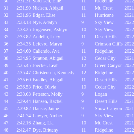
30
2:31.31
Sorensen, Ellie
11
Ridgeline
2022
31
2:31.90
Nielsen, Abigail
11
Mt. Crest
2021
32
2:31.96
Edgar, Elise
11
Hurricane
2021
33
2:33.13
Nye, Adalyn
9
Sky View
2022
34
2:33.25
Jorgensen, Ashlyn
10
Sky View
2022
35
2:33.82
Andelin, Lucy
11
Desert Hills
2022
36
2:34.35
Lefevre, Maryn
9
Crimson Cliffs
2022
37
2:34.60
Caliendo, Ava
11
Ridgeline
2022
38
2:34.95
Stratton, Abigail
12
Cedar City
2021
39
2:35.45
Joeckel, Leah
12
Green Canyon
2022
40
2:35.47
Christensen, Kennedy
12
Ridgeline
2022
41
2:35.60
Bradley, Abigail
11
Desert Hills
2022
42
2:36.53
Price, Olivia
10
Cedar City
2022
43
2:38.63
Peterson, Molly
9
Logan
2022
44
2:39.44
Hansen, Rachel
9
Desert Hills
2021
45
2:39.82
Dansie, Jaime
9
Snow Canyon
2021
46
2:41.74
Lawyer, Amber
9
Sky View
2021
47
2:42.16
Zhang, Lia
10
Mt. Crest
2021
48
2:42.47
Dye, Britteny
11
Ridgeline
2022