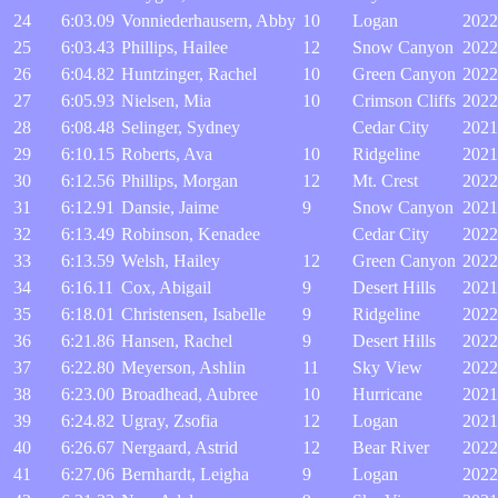
24
6:03.09
Vonniederhausern, Abby
10
Logan
2022
25
6:03.43
Phillips, Hailee
12
Snow Canyon
2022
26
6:04.82
Huntzinger, Rachel
10
Green Canyon
2022
27
6:05.93
Nielsen, Mia
10
Crimson Cliffs
2022
28
6:08.48
Selinger, Sydney
Cedar City
2021
29
6:10.15
Roberts, Ava
10
Ridgeline
2021
30
6:12.56
Phillips, Morgan
12
Mt. Crest
2022
31
6:12.91
Dansie, Jaime
9
Snow Canyon
2021
32
6:13.49
Robinson, Kenadee
Cedar City
2022
33
6:13.59
Welsh, Hailey
12
Green Canyon
2022
34
6:16.11
Cox, Abigail
9
Desert Hills
2021
35
6:18.01
Christensen, Isabelle
9
Ridgeline
2022
36
6:21.86
Hansen, Rachel
9
Desert Hills
2022
37
6:22.80
Meyerson, Ashlin
11
Sky View
2022
38
6:23.00
Broadhead, Aubree
10
Hurricane
2021
39
6:24.82
Ugray, Zsofia
12
Logan
2021
40
6:26.67
Nergaard, Astrid
12
Bear River
2022
41
6:27.06
Bernhardt, Leigha
9
Logan
2022