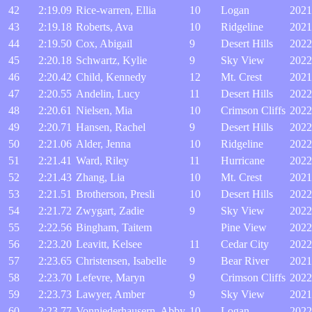
42
2:19.09
Rice-warren, Ellia
10
Logan
2021
43
2:19.18
Roberts, Ava
10
Ridgeline
2021
44
2:19.50
Cox, Abigail
9
Desert Hills
2022
45
2:20.18
Schwartz, Kylie
9
Sky View
2022
46
2:20.42
Child, Kennedy
12
Mt. Crest
2021
47
2:20.55
Andelin, Lucy
11
Desert Hills
2022
48
2:20.61
Nielsen, Mia
10
Crimson Cliffs
2022
49
2:20.71
Hansen, Rachel
9
Desert Hills
2022
50
2:21.06
Alder, Jenna
10
Ridgeline
2022
51
2:21.41
Ward, Riley
11
Hurricane
2022
52
2:21.43
Zhang, Lia
10
Mt. Crest
2021
53
2:21.51
Brotherson, Presli
10
Desert Hills
2022
54
2:21.72
Zwygart, Zadie
9
Sky View
2022
55
2:22.56
Bingham, Taitem
Pine View
2022
56
2:23.20
Leavitt, Kelsee
11
Cedar City
2022
57
2:23.65
Christensen, Isabelle
9
Bear River
2021
58
2:23.70
Lefevre, Maryn
9
Crimson Cliffs
2022
59
2:23.73
Lawyer, Amber
9
Sky View
2021
60
2:23.77
Vonniederhausern, Abby
10
Logan
2022