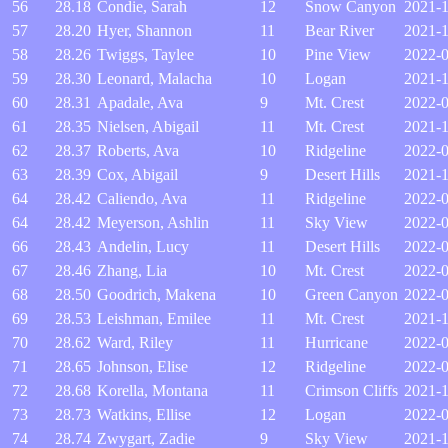
56
28.18
Condie, Sarah
12
Snow Canyon
2021-1
57
28.20
Hyer, Shannon
11
Bear River
2021-
58
28.26
Twiggs, Taylee
10
Pine View
2022-0
59
28.30
Leonard, Malacha
10
Logan
2021-
60
28.31
Apadale, Ava
9
Mt. Crest
2022-0
61
28.35
Nielsen, Abigail
11
Mt. Crest
2021-1
62
28.37
Roberts, Ava
10
Ridgeline
2022-
63
28.39
Cox, Abigail
9
Desert Hills
2021-1
64
28.42
Caliendo, Ava
11
Ridgeline
2022-
64
28.42
Meyerson, Ashlin
11
Sky View
2022-0
66
28.43
Andelin, Lucy
11
Desert Hills
2022-
67
28.46
Zhang, Lia
10
Mt. Crest
2022-
68
28.50
Goodrich, Makena
10
Green Canyon
2022-0
69
28.53
Leishman, Emilee
11
Mt. Crest
2021-
70
28.62
Ward, Riley
11
Hurricane
2022-
71
28.65
Johnson, Elise
12
Ridgeline
2022-0
72
28.68
Korella, Montana
11
Crimson Cliffs
2021-1
73
28.73
Watkins, Ellise
12
Logan
2022-
74
28.74
Zwygart, Zadie
9
Sky View
2021-1