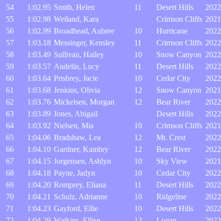
54
1:02.95
Smith, Helen
11
Desert Hills
2022
55
1:02.98
Weiland, Kara
Crimson Cliffs
2021
56
1:02.99
Broadhead, Aubree
10
Hurricane
2022
57
1:03.18
Messinger, Kensley
11
Crimson Cliffs
2022
58
1:03.49
Sullivan, Hailey
10
Snow Canyon
2022
59
1:03.57
Andelin, Lucy
11
Desert Hills
2022
60
1:03.64
Prisbrey, Jacie
10
Cedar City
2022
61
1:03.68
Jenkins, Olivia
12
Snow Canyon
2021
62
1:03.76
Mickelsen, Morgan
12
Bear River
2022
63
1:03.89
Jones, Abigail
Desert Hills
2022
64
1:03.92
Nielsen, Mia
10
Crimson Cliffs
2021
65
1:04.06
Bradshaw, Lea
12
Mt. Crest
2022
66
1:04.10
Gardner, Kambry
12
Bear River
2022
67
1:04.15
Jorgensen, Ashlyn
10
Sky View
2021
68
1:04.18
Payne, Jadyn
10
Cedar City
2022
69
1:04.20
Romprey, Eliana
11
Desert Hills
2022
70
1:04.21
Schulz, Adrianne
10
Ridgeline
2022
71
1:04.23
Gayford, Ellie
10
Desert Hills
2022
72
1:04.29
Watkins, Ellise
12
Logan
2022