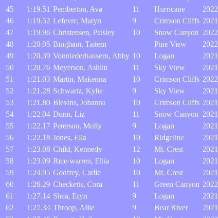
45
1:19.51
Pemberton, Ava
11
Hurricane
2022
46
1:19.52
Lefevre, Maryn
9
Crimson Cliffs
2021
47
1:19.96
Christensen, Paisley
10
Snow Canyon
2022
48
1:20.05
Bingham, Taitem
Pine View
2022
49
1:20.39
Vonniederhausern, Abby
10
Logan
2021
50
1:20.76
Meyerson, Ashlin
11
Sky View
2021
51
1:21.03
Martin, Makenna
10
Crimson Cliffs
2022
52
1:21.28
Schwartz, Kylie
9
Sky View
2021
53
1:21.80
Blevins, Johanna
10
Crimson Cliffs
2021
54
1:22.04
Dunn, Liz
11
Snow Canyon
2021
55
1:22.17
Peterson, Molly
9
Logan
2021
56
1:22.18
Jones, Ella
10
Ridgeline
2021
57
1:23.08
Child, Kennedy
12
Mt. Crest
2021
58
1:23.09
Rice-warren, Ellia
10
Logan
2021
59
1:24.95
Godfrey, Carlie
10
Mt. Crest
2021
60
1:26.29
Checketts, Cora
11
Green Canyon
2022
61
1:27.14
Shea, Eryn
9
Logan
2021
62
1:27.34
Throop, Allie
9
Bear River
2021