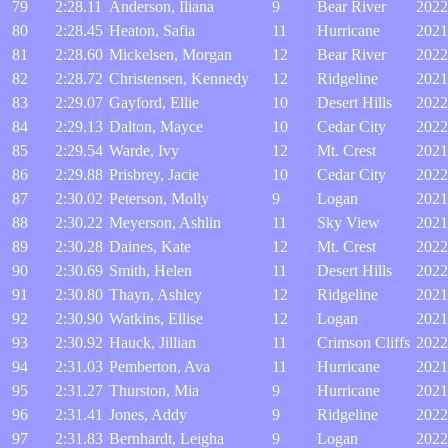
79
2:28.11
Anderson, Iliana
9
Bear River
2022
80
2:28.45
Heaton, Safia
11
Hurricane
2021
81
2:28.60
Mickelsen, Morgan
12
Bear River
2022
82
2:28.72
Christensen, Kennedy
12
Ridgeline
2021
83
2:29.07
Gayford, Ellie
10
Desert Hills
2022
84
2:29.13
Dalton, Mayce
10
Cedar City
2022
85
2:29.54
Warde, Ivy
12
Mt. Crest
2021
86
2:29.88
Prisbrey, Jacie
10
Cedar City
2022
87
2:30.02
Peterson, Molly
9
Logan
2021
88
2:30.22
Meyerson, Ashlin
11
Sky View
2021
89
2:30.28
Daines, Kate
12
Mt. Crest
2022
90
2:30.69
Smith, Helen
11
Desert Hills
2022
91
2:30.80
Thayn, Ashley
12
Ridgeline
2021
92
2:30.90
Watkins, Ellise
12
Logan
2021
93
2:30.92
Hauck, Jillian
11
Crimson Cliffs
2022
94
2:31.03
Pemberton, Ava
11
Hurricane
2021
95
2:31.27
Thurston, Mia
9
Hurricane
2021
96
2:31.41
Jones, Addy
9
Ridgeline
2022
97
2:31.83
Bernhardt, Leigha
9
Logan
2022