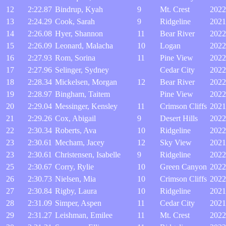
12
2:22.87
Bindrup, Kyah
9
Mt. Crest
2022
13
2:24.29
Cook, Sarah
9
Ridgeline
2021
14
2:26.08
Hyer, Shannon
11
Bear River
2022
15
2:26.09
Leonard, Malacha
10
Logan
2022
16
2:27.93
Rom, Sorina
11
Pine View
2022
17
2:27.96
Selinger, Sydney
Cedar City
2022
18
2:28.34
Mickelsen, Morgan
12
Bear River
2022
19
2:28.97
Bingham, Taitem
Pine View
2022
20
2:29.04
Messinger, Kensley
11
Crimson Cliffs
2021
21
2:29.26
Cox, Abigail
9
Desert Hills
2022
22
2:30.34
Roberts, Ava
10
Ridgeline
2022
23
2:30.61
Mecham, Jacey
12
Sky View
2021
23
2:30.61
Christensen, Isabelle
9
Ridgeline
2022
25
2:30.67
Corry, Rylie
10
Green Canyon
2022
26
2:30.73
Nielsen, Mia
10
Crimson Cliffs
2022
27
2:30.84
Rigby, Laura
10
Ridgeline
2021
28
2:31.09
Simper, Aspen
11
Cedar City
2021
29
2:31.27
Leishman, Emilee
11
Mt. Crest
2022