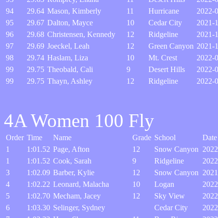
94
29.64
Mason, Kimberly
11
Hurricane
2022-0
95
29.67
Dalton, Mayce
10
Cedar City
2021-
96
29.68
Christensen, Kennedy
12
Ridgeline
2021-1
97
29.69
Joeckel, Leah
12
Green Canyon
2021-
98
29.74
Haslam, Liza
10
Mt. Crest
2022-
99
29.75
Theobald, Cali
9
Desert Hills
2022-
99
29.75
Thayn, Ashley
12
Ridgeline
2022-
4A Women 100 Fly
Order
Time
Name
Grade
School
Date
1
1:01.52
Page, Afton
12
Snow Canyon
2022
1
1:01.52
Cook, Sarah
9
Ridgeline
2022
3
1:02.09
Barber, Kylie
12
Snow Canyon
2021
4
1:02.22
Leonard, Malacha
10
Logan
2022
5
1:02.70
Mecham, Jacey
12
Sky View
2022
6
1:03.30
Selinger, Sydney
Cedar City
2022