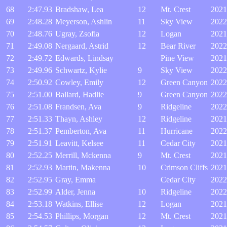
68
2:47.93
Bradshaw, Lea
12
Mt. Crest
2021
69
2:48.28
Meyerson, Ashlin
11
Sky View
2022
70
2:48.76
Ugray, Zsofia
12
Logan
2021
71
2:49.08
Nergaard, Astrid
12
Bear River
2022
72
2:49.72
Edwards, Lindsay
Pine View
2021
73
2:49.96
Schwartz, Kylie
9
Sky View
2022
74
2:50.92
Cowley, Emily
12
Green Canyon
2022
75
2:51.00
Ballard, Hadlie
9
Green Canyon
2022
76
2:51.08
Frandsen, Ava
9
Ridgeline
2022
77
2:51.33
Thayn, Ashley
12
Ridgeline
2021
78
2:51.37
Pemberton, Ava
11
Hurricane
2022
79
2:51.91
Leavitt, Kelsee
11
Cedar City
2021
80
2:52.25
Merrill, Mckenna
9
Mt. Crest
2021
81
2:52.93
Martin, Makenna
10
Crimson Cliffs
2021
82
2:52.95
Gray, Emma
Cedar City
2022
83
2:52.99
Alder, Jenna
10
Ridgeline
2022
84
2:53.18
Watkins, Ellise
12
Logan
2021
85
2:54.53
Phillips, Morgan
12
Mt. Crest
2021