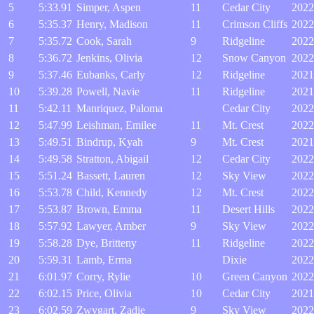
5
5:33.91
Simper, Aspen
11
Cedar City
2022
6
5:35.37
Henry, Madison
11
Crimson Cliffs
2022
7
5:35.72
Cook, Sarah
9
Ridgeline
2022
8
5:36.72
Jenkins, Olivia
12
Snow Canyon
2022
9
5:37.46
Eubanks, Carly
12
Ridgeline
2021
10
5:39.28
Powell, Navie
11
Ridgeline
2021
11
5:42.11
Manriquez, Paloma
Cedar City
2022
12
5:47.99
Leishman, Emilee
11
Mt. Crest
2022
13
5:49.51
Bindrup, Kyah
9
Mt. Crest
2021
14
5:49.58
Stratton, Abigail
12
Cedar City
2022
15
5:51.24
Bassett, Lauren
12
Sky View
2022
16
5:53.78
Child, Kennedy
12
Mt. Crest
2022
17
5:53.87
Brown, Emma
11
Desert Hills
2022
18
5:57.92
Lawyer, Amber
9
Sky View
2022
19
5:58.28
Dye, Britteny
11
Ridgeline
2022
20
5:59.31
Lamb, Erma
Dixie
2022
21
6:01.97
Corry, Rylie
10
Green Canyon
2022
22
6:02.15
Price, Olivia
10
Cedar City
2021
23
6:02.59
Zwygart, Zadie
9
Sky View
2022