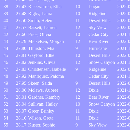
38
27.43
Rice-warren, Ellia
10
Logan
2022-0
39
27.48
Rigby, Laura
10
Ridgeline
2022-
40
27.50
Smith, Helen
11
Desert Hills
2022-
41
27.57
Bassett, Lauren
12
Sky View
2022-0
42
27.66
Price, Olivia
10
Cedar City
2021-1
43
27.79
Mickelsen, Morgan
12
Bear River
2022-
44
27.80
Thurston, Mia
9
Hurricane
2021-1
45
27.81
Gayford, Ellie
10
Desert Hills
2022-0
46
27.82
Jenkins, Olivia
12
Snow Canyon
2021-1
47
27.83
Christensen, Isabelle
9
Ridgeline
2022-
48
27.92
Manriquez, Paloma
Cedar City
2021-1
49
27.95
Skeen, Saida
9
Desert Hills
2022-
50
28.00
Mclaws, Aubree
12
Dixie
2021-1
51
28.01
Gardner, Kambry
12
Bear River
2022-0
52
28.04
Sullivan, Hailey
10
Snow Canyon
2022-0
53
28.07
Greer, Brinley
11
Dixie
2022-
54
28.10
Wilson, Greta
11
Dixie
2022-0
55
28.17
Kuster, Sophie
9
Sky View
2022-