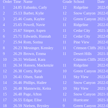
Order
Time
Name
Grade
School
Date
1
24.85
Eubanks, Carly
12
Ridgeline
2022-0
2
25.13
Barber, Kylie
12
Snow Canyon
2022-
3
25.46
Coats, Kaylee
12
Green Canyon
2021-
4
25.65
Powell, Navie
11
Ridgeline
2022-0
5
25.67
Simper, Aspen
11
Cedar City
2021-
6
25.71
Edwards, Hannah
12
Cedar City
2022-
7
25.94
Rom, Sorina
11
Pine View
2022-
8
26.23
Messinger, Kensley
11
Crimson Cliffs
2021-1
9
26.29
Brown, Emma
11
Desert Hills
2021-1
10
26.31
Weiland, Kara
Crimson Cliffs
2022-0
11
26.34
Hansen, Mackenzie
11
Ridgeline
2022-0
12
26.38
Corry, Rylie
10
Green Canyon
2022-0
13
26.41
Olsen, Sarah
11
Sky View
2022-
14
26.46
Phillips, Hailee
12
Snow Canyon
2022-0
15
26.48
Mannewitz, Keira
10
Sky View
2021-1
15
26.48
Page, Afton
12
Snow Canyon
2021-1
17
26.55
Edgar, Elise
11
Hurricane
2021-
18
26.59
Nielsen, Brynley
9
Green Canyon
2022-0