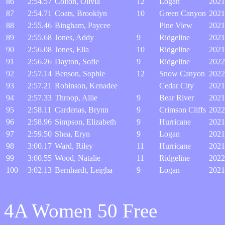
86
2:54.57
Colton, Olivia
12
Logan
2021
87
2:54.71
Coats, Brooklyn
10
Green Canyon
2021
88
2:55.46
Bingham, Paycee
Pine View
2021
89
2:55.68
Jones, Addy
9
Ridgeline
2021
90
2:56.08
Jones, Ella
10
Ridgeline
2021
91
2:56.26
Dayton, Sofie
9
Ridgeline
2022
92
2:57.14
Benson, Sophie
12
Snow Canyon
2022
93
2:57.21
Robinson, Kenadee
Cedar City
2021
94
2:57.33
Throop, Allie
9
Bear River
2021
95
2:58.11
Cardenas, Brynn
9
Crimson Cliffs
2022
96
2:58.96
Simpson, Elizabeth
9
Hurricane
2021
97
2:59.50
Shea, Eryn
9
Logan
2021
98
3:00.17
Ward, Riley
11
Hurricane
2021
99
3:00.55
Wood, Natalie
11
Ridgeline
2022
100
3:02.13
Bernhardt, Leigha
9
Logan
2021
4A Women 50 Free