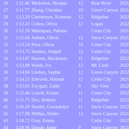
26
1:11.48
Mickelsen, Morgan
12
Bear River
2021
27
1:11.77
Zhang, Christina
10
Green Canyon
2021
28
1:12.29
Christensen, Kennedy
12
Ridgeline
2022
29
1:12.43
Colton, Olivia
12
Logan
2022
30
1:12.59
Manriquez, Paloma
Cedar City
2021
31
1:12.64
Jenkins, Olivia
12
Snow Canyon
2021
32
1:13.24
Price, Olivia
10
Cedar City
2021
33
1:13.75
Stratton, Abigail
12
Cedar City
2021
34
1:13.97
Hansen, Mackenzie
11
Ridgeline
2022
35
1:13.98
Warde, Ivy
12
Mt. Crest
2022
36
1:14.04
Lindsey, Sophie
12
Green Canyon
2022
37
1:14.15
Edwards, Hannah
12
Cedar City
2021
38
1:15.01
Zwygart, Zadie
9
Sky View
2022
39
1:15.46
Leavitt, Kelsee
11
Cedar City
2022
40
1:15.75
Dye, Britteny
11
Ridgeline
2022
41
1:16.29
Dooley, Gwendolyn
11
Snow Canyon
2022
42
1:17.98
Phillips, Hailee
12
Snow Canyon
2021
43
1:18.72
Gray, Emma
Cedar City
2022
44
1:18.96
Dansie, Jaime
9
Snow Canyon
2021