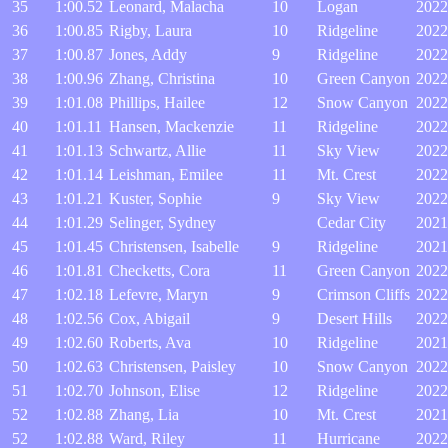
35
1:00.52
Leonard, Malacha
10
Logan
2022
36
1:00.85
Rigby, Laura
10
Ridgeline
2022
37
1:00.87
Jones, Addy
9
Ridgeline
2022
38
1:00.96
Zhang, Christina
10
Green Canyon
2022
39
1:01.08
Phillips, Hailee
12
Snow Canyon
2022
40
1:01.11
Hansen, Mackenzie
11
Ridgeline
2022
41
1:01.13
Schwartz, Allie
11
Sky View
2022
42
1:01.14
Leishman, Emilee
11
Mt. Crest
2022
43
1:01.21
Kuster, Sophie
9
Sky View
2022
44
1:01.29
Selinger, Sydney
Cedar City
2021
45
1:01.45
Christensen, Isabelle
9
Ridgeline
2021
46
1:01.81
Checketts, Cora
11
Green Canyon
2022
47
1:02.18
Lefevre, Maryn
9
Crimson Cliffs
2022
48
1:02.56
Cox, Abigail
9
Desert Hills
2022
49
1:02.60
Roberts, Ava
10
Ridgeline
2021
50
1:02.63
Christensen, Paisley
10
Snow Canyon
2022
51
1:02.70
Johnson, Elise
12
Ridgeline
2022
52
1:02.88
Zhang, Lia
10
Mt. Crest
2021
52
1:02.88
Ward, Riley
11
Hurricane
2022