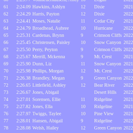
61
2:24.09
Hawkins, Ashlyn
12
Dixie
2021
62
2:24.29
Harris, Payton
12
Dixie
2022
63
2:24.41
Moses, Natalie
11
Cedar City
2021
64
2:24.79
Broadhead, Aubree
10
Hurricane
2022
65
2:25.31
Cardenas, Brynn
9
Crimson Cliffs
2022
66
2:25.45
Christensen, Paisley
10
Snow Canyon
2022
67
2:25.50
Perry, Peyton
9
Crimson Cliffs
2022
68
2:25.67
Merrill, Mckenna
9
Mt. Crest
2021
69
2:25.90
Dunn, Liz
11
Snow Canyon
2021
70
2:25.98
Phillips, Morgan
12
Mt. Crest
2022
71
2:26.38
Brandley, Megan
9
Green Canyon
2022
72
2:26.65
Littlefield, Ashley
12
Bear River
2022
73
2:26.67
Jones, Abigail
Desert Hills
2022
74
2:27.01
Sorensen, Ellie
11
Ridgeline
2021
75
2:27.82
Jones, Ella
10
Ridgeline
2021
76
2:27.97
Twiggs, Taylee
10
Pine View
2021
77
2:28.01
Hansen, Abigail
9
Ridgeline
2022
78
2:28.08
Welsh, Hailey
12
Green Canyon
2022