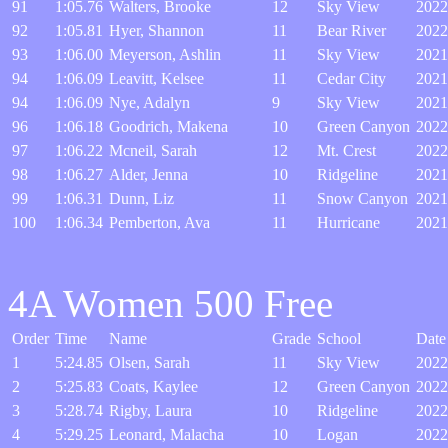
91
1:05.76
Walters, Brooke
12
Sky View
2022
92
1:05.81
Hyer, Shannon
11
Bear River
2022
93
1:06.00
Meyerson, Ashlin
11
Sky View
2021
94
1:06.09
Leavitt, Kelsee
11
Cedar City
2021
94
1:06.09
Nye, Adalyn
9
Sky View
2021
96
1:06.18
Goodrich, Makena
10
Green Canyon
2022
97
1:06.22
Mcneil, Sarah
12
Mt. Crest
2022
98
1:06.27
Alder, Jenna
10
Ridgeline
2021
99
1:06.31
Dunn, Liz
11
Snow Canyon
2021
100
1:06.34
Pemberton, Ava
11
Hurricane
2021
4A Women 500 Free
Order
Time
Name
Grade
School
Date
1
5:24.85
Olsen, Sarah
11
Sky View
2022
2
5:25.83
Coats, Kaylee
12
Green Canyon
2022
3
5:28.74
Rigby, Laura
10
Ridgeline
2022
4
5:29.25
Leonard, Malacha
10
Logan
2022