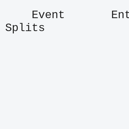
    Event       Entry      Result      
Splits