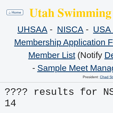
Utah Swimming 
⌂ Home
UHSAA
-
NISCA
-
USA 
Membership Application 
Member List
(Notify
De
-
Sample Meet Manag
President:
Chad St
???? results for N
14