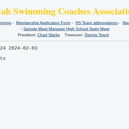
tah Swimming Coaches Associati
imming
-
Membership Application Form
-
HS Team abbreviations
-
Mem
-
Sample Meet Manager High School Swim Meet
President:
Chad Starks
Treasurer:
Dennis Tesch
24 2024-02-03
its