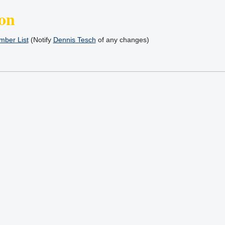
on
ber List
(Notify
Dennis Tesch
of any changes)