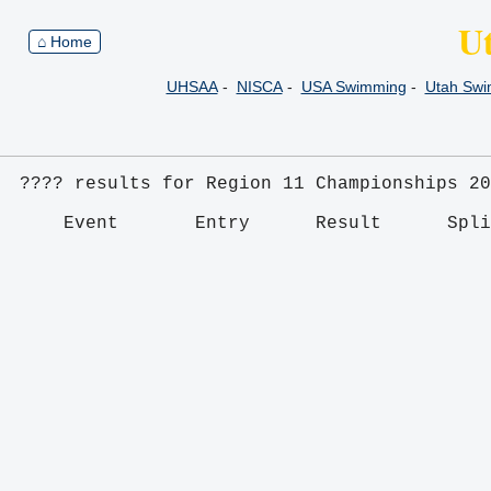
U
⌂ Home
UHSAA
-
NISCA
-
USA Swimming
-
Utah Sw
???? results for Region 11 Championships 20
    Event       Entry      Result      Spl