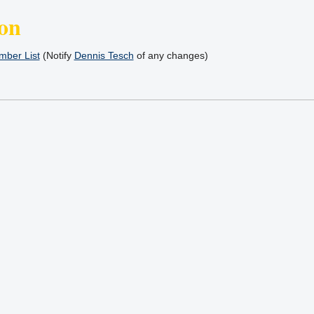
on
ber List
(Notify
Dennis Tesch
of any changes)