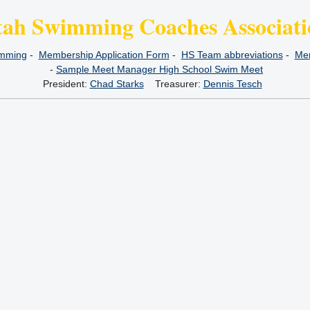
tah Swimming Coaches Associati
imming
-
Membership Application Form
-
HS Team abbreviations
-
Mem
-
Sample Meet Manager High School Swim Meet
President:
Chad Starks
Treasurer:
Dennis Tesch