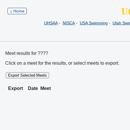
U
⌂ Home
UHSAA
-
NISCA
-
USA Swimming
-
Utah Sw
Meet results for ????
Click on a meet for the results, or select meets to export.
Export Selected Meets
Export
Date
Meet