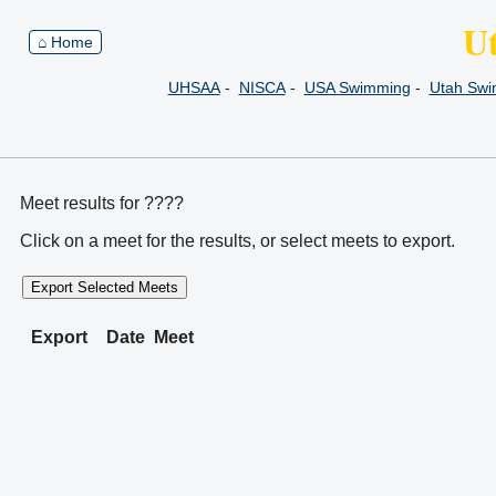
U
⌂ Home
UHSAA
-
NISCA
-
USA Swimming
-
Utah Sw
Meet results for ????
Click on a meet for the results, or select meets to export.
Export Selected Meets
Export
Date
Meet