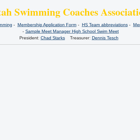
tah Swimming Coaches Associati
imming
-
Membership Application Form
-
HS Team abbreviations
-
Mem
-
Sample Meet Manager High School Swim Meet
President:
Chad Starks
Treasurer:
Dennis Tesch