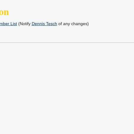
on
ber List
(Notify
Dennis Tesch
of any changes)