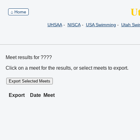
U
⌂ Home
UHSAA
-
NISCA
-
USA Swimming
-
Utah Sw
Meet results for ????
Click on a meet for the results, or select meets to export.
Export Selected Meets
Export
Date
Meet