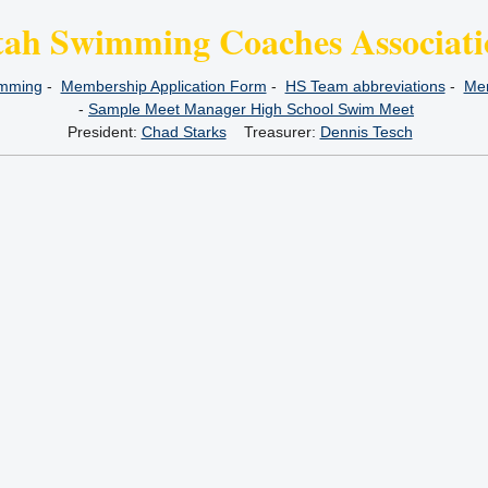
tah Swimming Coaches Associati
imming
-
Membership Application Form
-
HS Team abbreviations
-
Mem
-
Sample Meet Manager High School Swim Meet
President:
Chad Starks
Treasurer:
Dennis Tesch