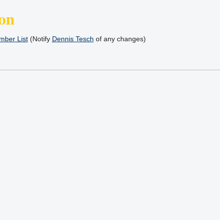
on
ber List
(Notify
Dennis Tesch
of any changes)