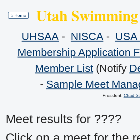
Utah Swimming 
⌂ Home
UHSAA
-
NISCA
-
USA 
Membership Application 
Member List
(Notify
De
-
Sample Meet Manag
President:
Chad St
Meet results for ????
Click on a meet for the r