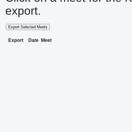
export.
Export Selected Meets
Export
Date
Meet