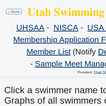
Utah Swimming 
⌂ Home
UHSAA
-
NISCA
-
USA 
Membership Application 
Member List
(Notify
De
-
Sample Meet Manag
President:
Chad St
Click a swimmer name to 
Graphs of all swimmers 