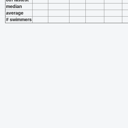
median
average
# swimmers