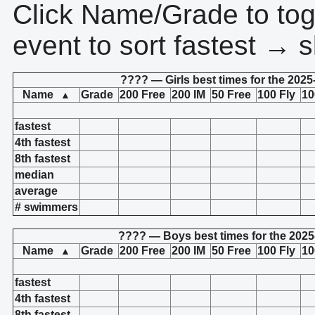
Click Name/Grade to tog
event to sort fastest → s
???? — Girls best times for the 2025
Name
Grade
200 Free
200 IM
50 Free
100 Fly
10
▲
fastest
4th fastest
8th fastest
median
average
# swimmers
???? — Boys best times for the 2025
Name
Grade
200 Free
200 IM
50 Free
100 Fly
10
▲
fastest
4th fastest
8th fastest