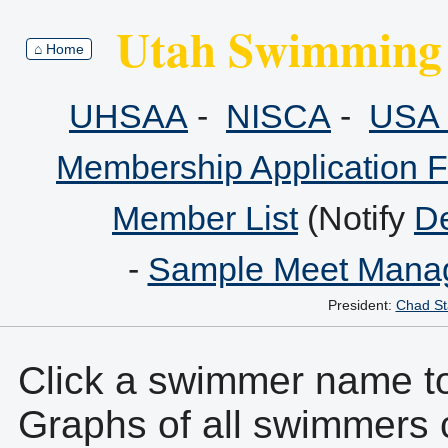
Utah Swimming 
⌂ Home
UHSAA
-
NISCA
-
USA 
Membership Application 
Member List
(Notify
De
-
Sample Meet Manag
President:
Chad St
Click a swimmer name to 
Graphs of all swimmers 