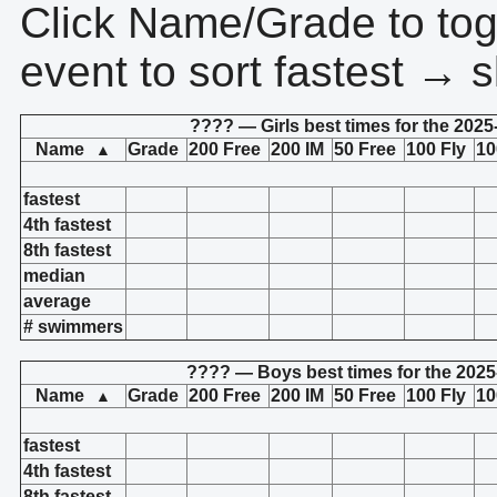
Click Name/Grade to tog
event to sort fastest → s
???? — Girls best times for the 2025
Name
Grade
200 Free
200 IM
50 Free
100 Fly
10
▲
fastest
4th fastest
8th fastest
median
average
# swimmers
???? — Boys best times for the 2025
Name
Grade
200 Free
200 IM
50 Free
100 Fly
10
▲
fastest
4th fastest
8th fastest