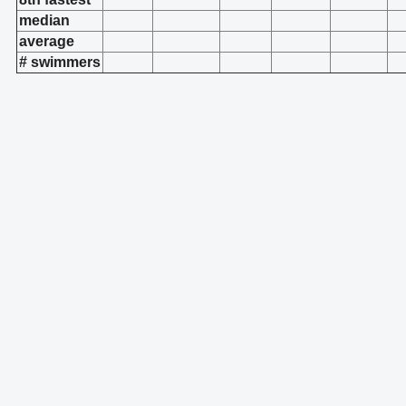
median
average
# swimmers