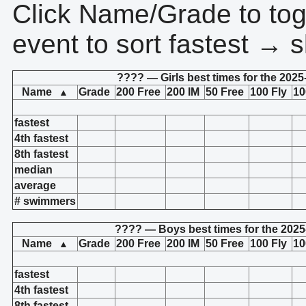
Click Name/Grade to tog
event to sort fastest → s
???? — Girls best times for the 2025
Name
Grade
200 Free
200 IM
50 Free
100 Fly
10
▲
fastest
4th fastest
8th fastest
median
average
# swimmers
???? — Boys best times for the 2025
Name
Grade
200 Free
200 IM
50 Free
100 Fly
10
▲
fastest
4th fastest
8th fastest