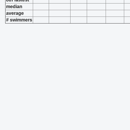
median
average
# swimmers