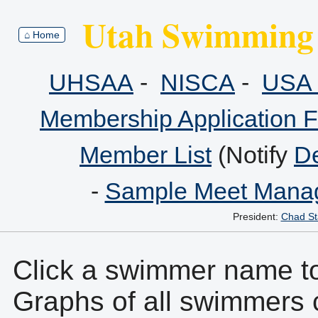
Utah Swimming 
⌂ Home
UHSAA
-
NISCA
-
USA 
Membership Application 
Member List
(Notify
De
-
Sample Meet Manag
President:
Chad St
Click a swimmer name to 
Graphs of all swimmers 